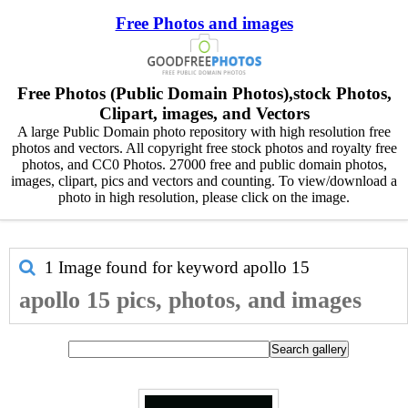
Free Photos and images
Free Photos (Public Domain Photos),stock Photos,
Clipart, images, and Vectors
A large Public Domain photo repository with high resolution free
photos and vectors. All copyright free stock photos and royalty free
photos, and CC0 Photos. 27000 free and public domain photos,
images, clipart, pics and vectors and counting. To view/download a
photo in high resolution, please click on the image.
1 Image found for keyword
apollo 15
apollo 15 pics, photos, and images