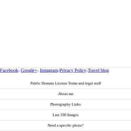
Facebook
-
Google+
-
Instagram
-
Privacy Policy
-
Travel blog
Public Domain License Terms and legal stuff
About me
Photography Links
Last 100 Images
Need a specific photo?