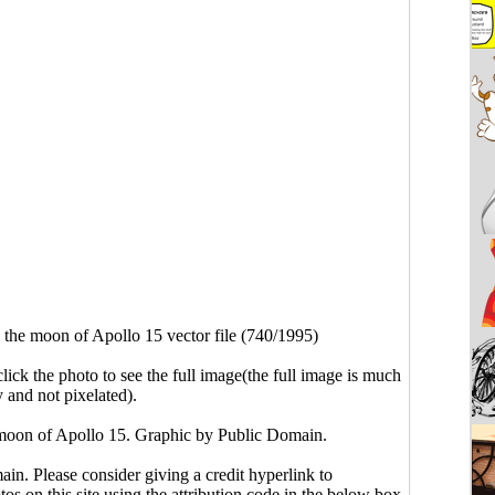
the moon of Apollo 15 vector file (740/1995)
click the photo to see the full image(the full image is much
y and not pixelated).
moon of Apollo 15. Graphic by Public Domain.
main. Please consider giving a credit hyperlink to
s on this site using the attribution code in the below box.