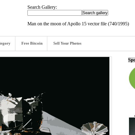
Search Gallery:
Man on the moon of Apollo 15 vector file (740/1995)
tegory
Free Bitcoin
Sell Your Photos
Spo