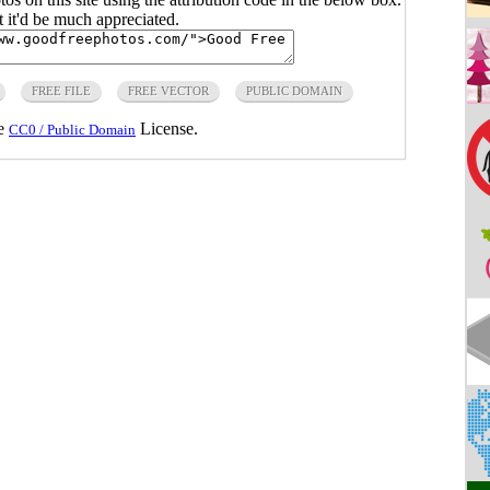
ut it'd be much appreciated.
FREE FILE
FREE VECTOR
PUBLIC DOMAIN
he
License.
CC0 / Public Domain