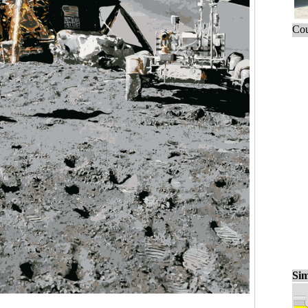
Cou
Sim