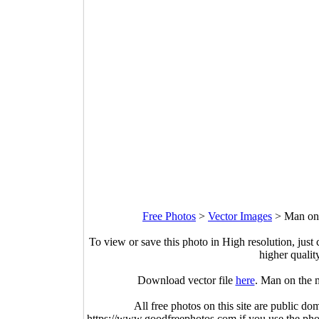
Free Photos
>
Vector Images
>
Man on 
To view or save this photo in High resolution, just 
higher qualit
Download vector file
here
. Man on the 
All free photos on this site are public do
https://www.goodfreephotos.com if you use the photo