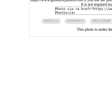
It is not required b
APOLLO 15
ASTRONAUT
FREE CLIPART
This photo is under t