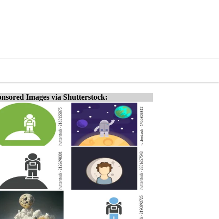
nsored Images via Shutterstock: