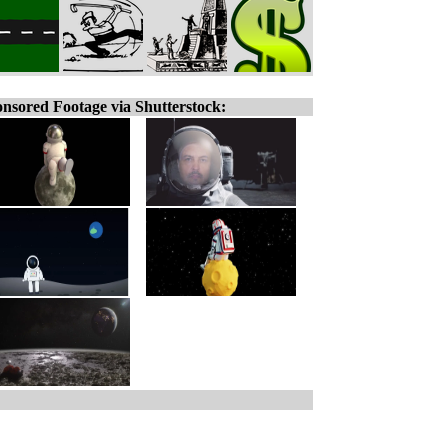
nsored Footage via Shutterstock: