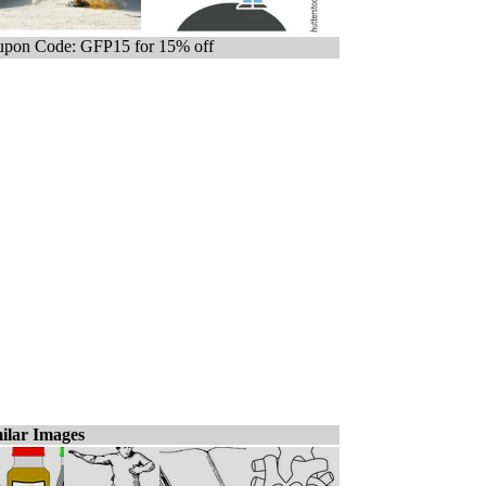
pon Code: GFP15 for 15% off
ilar Images