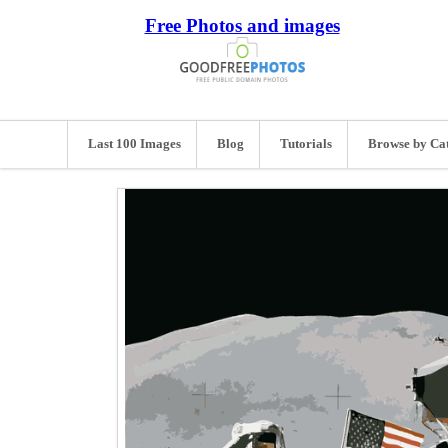
Free Photos and images
Last 100 Images
Blog
Tutorials
Browse by Ca