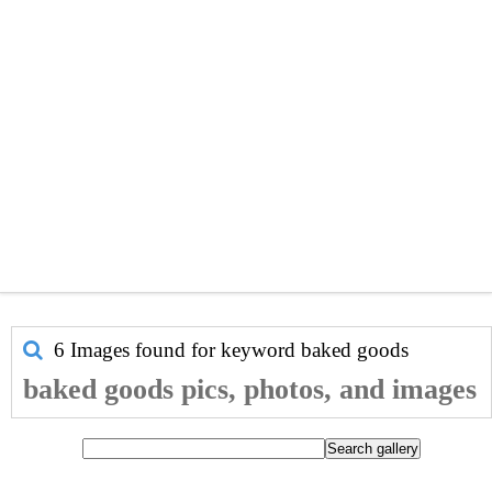
6 Images found for keyword
baked goods
baked goods pics, photos, and images