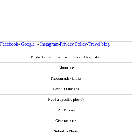
Facebook
-
Google+
-
Instagram
-
Privacy Policy
-
Travel blog
Public Domain License Terms and legal stuff
About me
Photography Links
Last 100 Images
Need a specific photo?
All Photos
Give me a tip
Submit a Photo