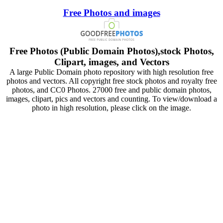
Free Photos and images
Free Photos (Public Domain Photos),stock Photos,
Clipart, images, and Vectors
A large Public Domain photo repository with high resolution free
photos and vectors. All copyright free stock photos and royalty free
photos, and CC0 Photos. 27000 free and public domain photos,
images, clipart, pics and vectors and counting. To view/download a
photo in high resolution, please click on the image.