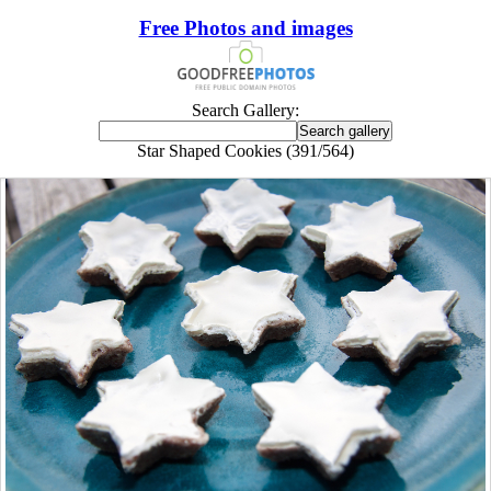
Free Photos and images
Search Gallery:
Star Shaped Cookies (391/564)