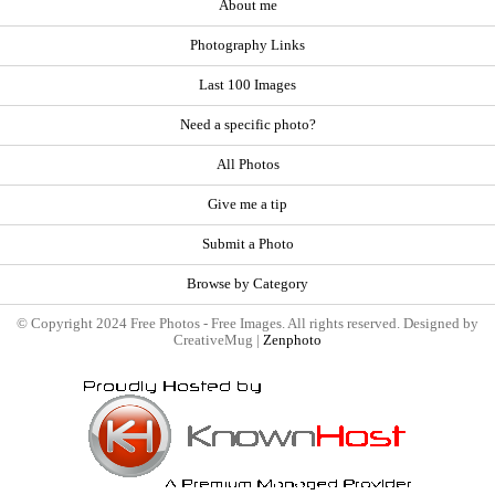
About me
Photography Links
Last 100 Images
Need a specific photo?
All Photos
Give me a tip
Submit a Photo
Browse by Category
© Copyright 2024 Free Photos - Free Images. All rights reserved. Designed by
CreativeMug |
Zenphoto