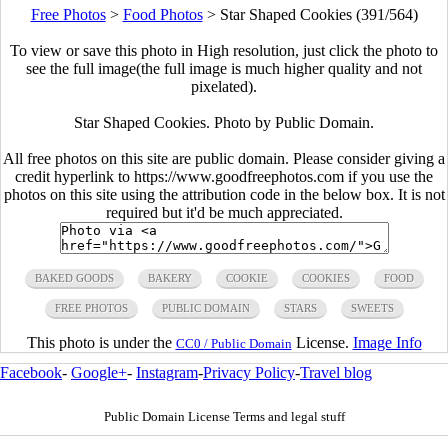
Free Photos
>
Food Photos
>
Star Shaped Cookies (391/564)
To view or save this photo in High resolution, just click the photo to
see the full image(the full image is much higher quality and not
pixelated).
Star Shaped Cookies. Photo by Public Domain.
All free photos on this site are public domain. Please consider giving a
credit hyperlink to https://www.goodfreephotos.com if you use the
photos on this site using the attribution code in the below box. It is not
required but it'd be much appreciated.
BAKED GOODS
BAKERY
COOKIE
COOKIES
FOOD
FREE PHOTOS
PUBLIC DOMAIN
STARS
SWEETS
This photo is under the
License.
Image Info
CC0 / Public Domain
Facebook
-
Google+
-
Instagram
-
Privacy Policy
-
Travel blog
Public Domain License Terms and legal stuff