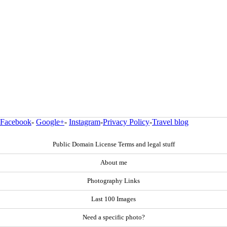
Facebook
-
Google+
-
Instagram
-
Privacy Policy
-
Travel blog
Public Domain License Terms and legal stuff
About me
Photography Links
Last 100 Images
Need a specific photo?