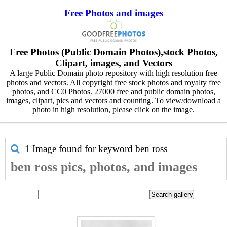
Free Photos and images
Free Photos (Public Domain Photos),stock Photos,
Clipart, images, and Vectors
A large Public Domain photo repository with high resolution free
photos and vectors. All copyright free stock photos and royalty free
photos, and CC0 Photos. 27000 free and public domain photos,
images, clipart, pics and vectors and counting. To view/download a
photo in high resolution, please click on the image.
1 Image found for keyword
ben ross
ben ross pics, photos, and images