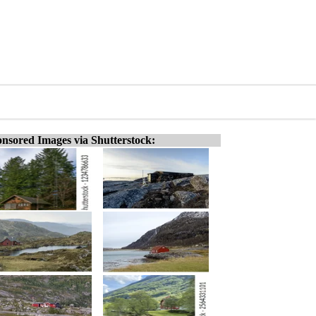
nsored Images via Shutterstock: