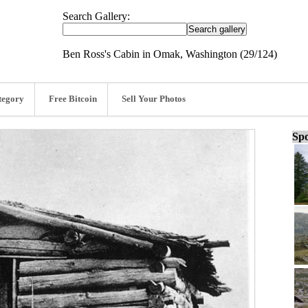
Search Gallery:
Ben Ross's Cabin in Omak, Washington (29/124)
tegory
Free Bitcoin
Sell Your Photos
Spo