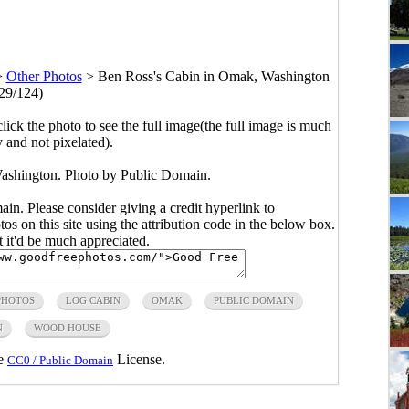
>
Other Photos
>
Ben Ross's Cabin in Omak, Washington
29/124)
click the photo to see the full image(the full image is much
y and not pixelated).
ashington. Photo by Public Domain.
main. Please consider giving a credit hyperlink to
s on this site using the attribution code in the below box.
ut it'd be much appreciated.
PHOTOS
LOG CABIN
OMAK
PUBLIC DOMAIN
N
WOOD HOUSE
he
License.
CC0 / Public Domain