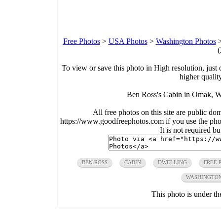
Free Photos
>
USA Photos
>
Washington Photos
(
To view or save this photo in High resolution, just 
higher qualit
Ben Ross's Cabin in Omak, W
All free photos on this site are public do
https://www.goodfreephotos.com if you use the photo
It is not required b
BEN ROSS
CABIN
DWELLING
FREE 
WASHINGTO
This photo is under t