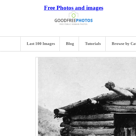
Free Photos and images
Last 100 Images
Blog
Tutorials
Browse by Ca