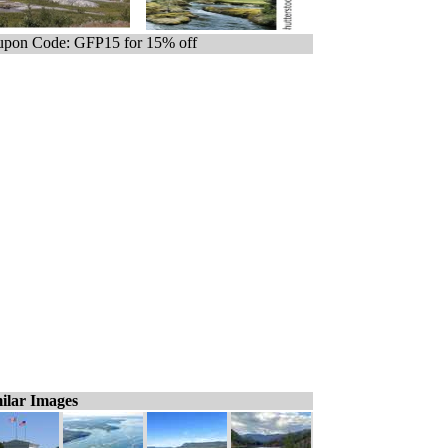
pon Code: GFP15 for 15% off
ilar Images