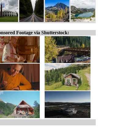
nsored Footage via Shutterstock: