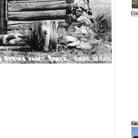
Cou
Sim