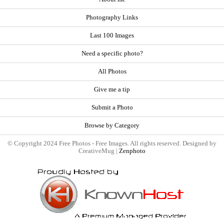
Photography Links
Last 100 Images
Need a specific photo?
All Photos
Give me a tip
Submit a Photo
Browse by Category
© Copyright 2024 Free Photos - Free Images. All rights reserved. Designed by
CreativeMug |
Zenphoto