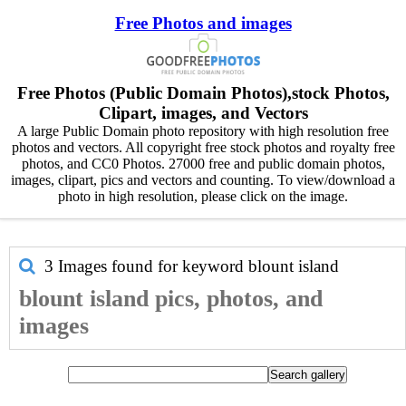
Free Photos and images
Free Photos (Public Domain Photos),stock Photos,
Clipart, images, and Vectors
A large Public Domain photo repository with high resolution free
photos and vectors. All copyright free stock photos and royalty free
photos, and CC0 Photos. 27000 free and public domain photos,
images, clipart, pics and vectors and counting. To view/download a
photo in high resolution, please click on the image.
3 Images found for keyword
blount island
blount island pics, photos, and
images