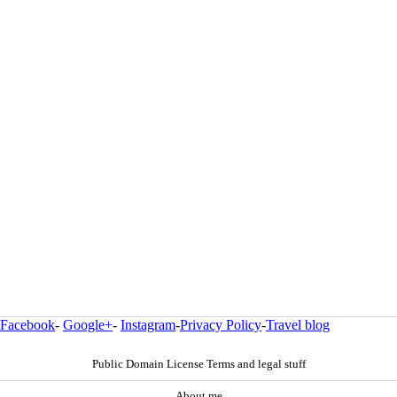
Facebook
-
Google+
-
Instagram
-
Privacy Policy
-
Travel blog
Public Domain License Terms and legal stuff
About me