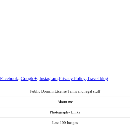
Facebook
-
Google+
-
Instagram
-
Privacy Policy
-
Travel blog
Public Domain License Terms and legal stuff
About me
Photography Links
Last 100 Images