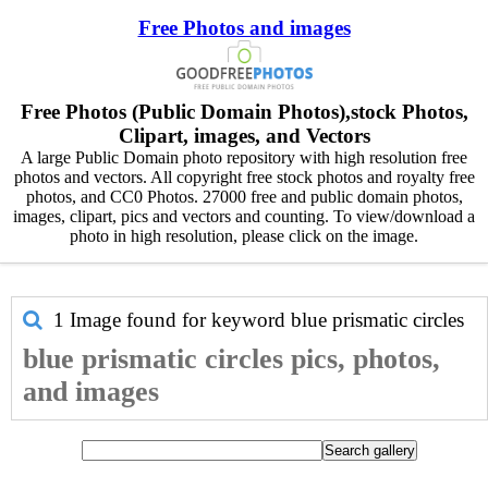
Free Photos and images
Free Photos (Public Domain Photos),stock Photos,
Clipart, images, and Vectors
A large Public Domain photo repository with high resolution free
photos and vectors. All copyright free stock photos and royalty free
photos, and CC0 Photos. 27000 free and public domain photos,
images, clipart, pics and vectors and counting. To view/download a
photo in high resolution, please click on the image.
1 Image found for keyword
blue prismatic circles
blue prismatic circles pics, photos,
and images