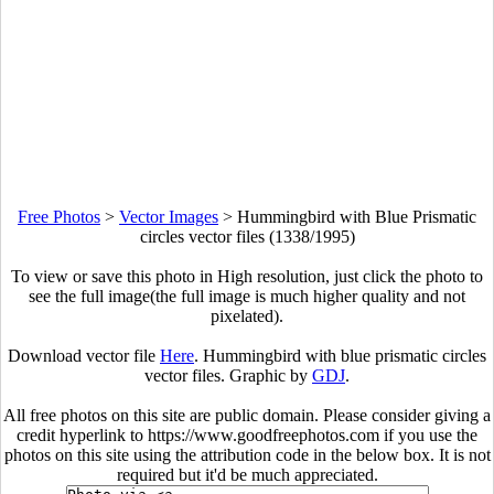
Free Photos
>
Vector Images
>
Hummingbird with Blue Prismatic
circles vector files (1338/1995)
To view or save this photo in High resolution, just click the photo to
see the full image(the full image is much higher quality and not
pixelated).
Download vector file
Here
. Hummingbird with blue prismatic circles
vector files. Graphic by
GDJ
.
All free photos on this site are public domain. Please consider giving a
credit hyperlink to https://www.goodfreephotos.com if you use the
photos on this site using the attribution code in the below box. It is not
required but it'd be much appreciated.