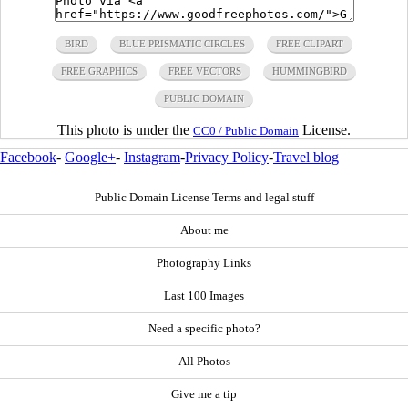
BIRD
BLUE PRISMATIC CIRCLES
FREE CLIPART
FREE GRAPHICS
FREE VECTORS
HUMMINGBIRD
PUBLIC DOMAIN
This photo is under the
License.
CC0 / Public Domain
Facebook
-
Google+
-
Instagram
-
Privacy Policy
-
Travel blog
Public Domain License Terms and legal stuff
About me
Photography Links
Last 100 Images
Need a specific photo?
All Photos
Give me a tip