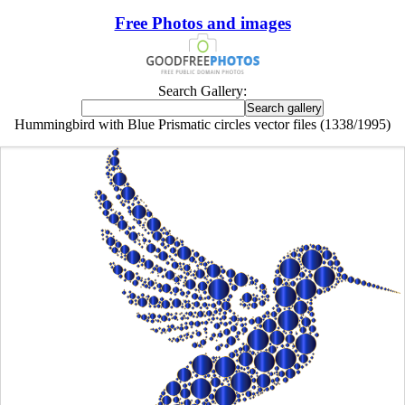
Free Photos and images
Search Gallery:
Hummingbird with Blue Prismatic circles vector files (1338/1995)