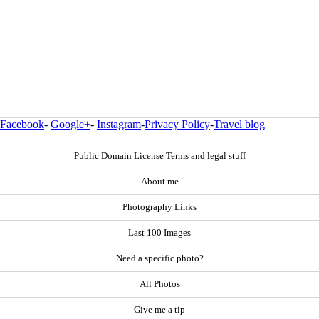
Facebook
-
Google+
-
Instagram
-
Privacy Policy
-
Travel blog
Public Domain License Terms and legal stuff
About me
Photography Links
Last 100 Images
Need a specific photo?
All Photos
Give me a tip