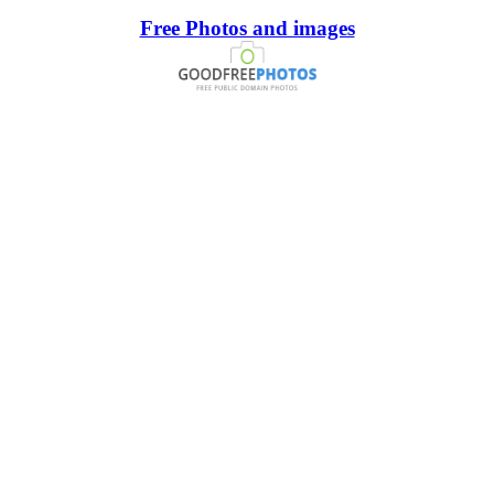
Free Photos and images