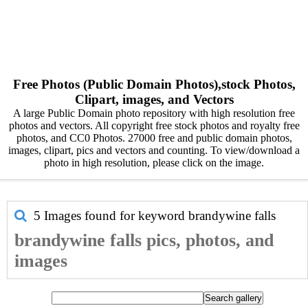
Free Photos (Public Domain Photos),stock Photos,
Clipart, images, and Vectors
A large Public Domain photo repository with high resolution free
photos and vectors. All copyright free stock photos and royalty free
photos, and CC0 Photos. 27000 free and public domain photos,
images, clipart, pics and vectors and counting. To view/download a
photo in high resolution, please click on the image.
5 Images found for keyword
brandywine falls
brandywine falls pics, photos, and
images