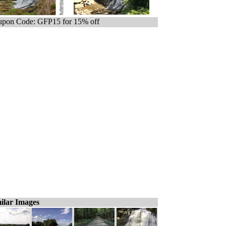
pon Code: GFP15 for 15% off
ilar Images