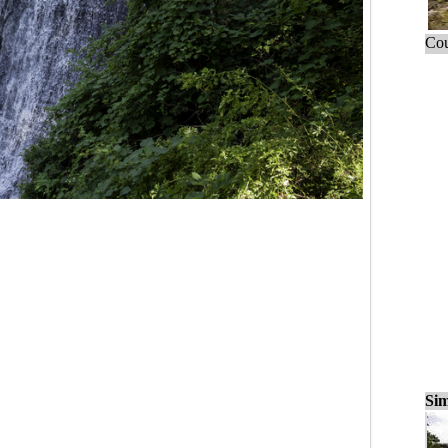
Cou
Sim