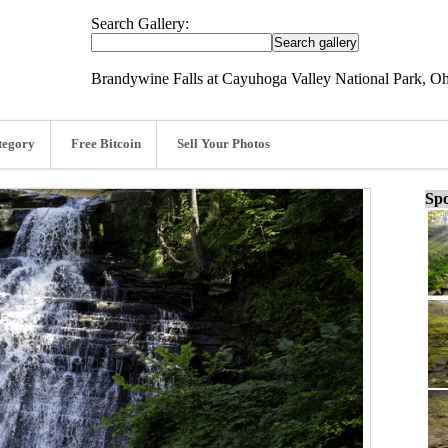
Search Gallery:
Brandywine Falls at Cayuhoga Valley National Park, Oh
tegory
Free Bitcoin
Sell Your Photos
Spo