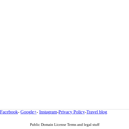
Facebook
-
Google+
-
Instagram
-
Privacy Policy
-
Travel blog
Public Domain License Terms and legal stuff