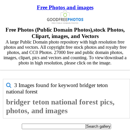
Free Photos and images
Free Photos (Public Domain Photos),stock Photos,
Clipart, images, and Vectors
A large Public Domain photo repository with high resolution free
photos and vectors. All copyright free stock photos and royalty free
photos, and CC0 Photos. 27000 free and public domain photos,
images, clipart, pics and vectors and counting. To view/download a
photo in high resolution, please click on the image.
3 Images found for keyword
bridger teton
national forest
bridger teton national forest pics,
photos, and images