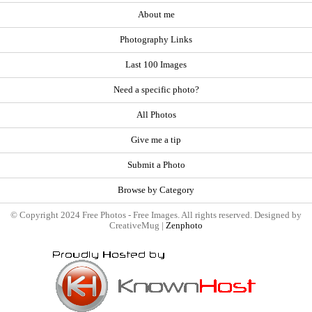
About me
Photography Links
Last 100 Images
Need a specific photo?
All Photos
Give me a tip
Submit a Photo
Browse by Category
© Copyright 2024 Free Photos - Free Images. All rights reserved. Designed by
CreativeMug |
Zenphoto