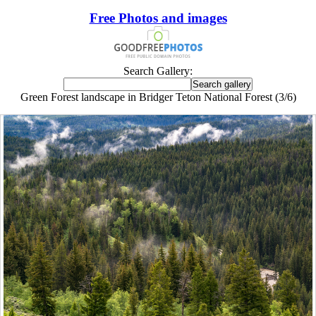
Free Photos and images
Search Gallery:
Green Forest landscape in Bridger Teton National Forest (3/6)