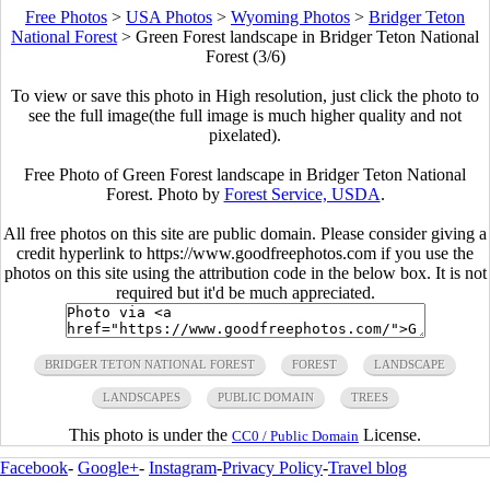
Free Photos
>
USA Photos
>
Wyoming Photos
>
Bridger Teton
National Forest
>
Green Forest landscape in Bridger Teton National
Forest (3/6)
To view or save this photo in High resolution, just click the photo to
see the full image(the full image is much higher quality and not
pixelated).
Free Photo of Green Forest landscape in Bridger Teton National
Forest. Photo by
Forest Service, USDA
.
All free photos on this site are public domain. Please consider giving a
credit hyperlink to https://www.goodfreephotos.com if you use the
photos on this site using the attribution code in the below box. It is not
required but it'd be much appreciated.
BRIDGER TETON NATIONAL FOREST
FOREST
LANDSCAPE
LANDSCAPES
PUBLIC DOMAIN
TREES
This photo is under the
License.
CC0 / Public Domain
Facebook
-
Google+
-
Instagram
-
Privacy Policy
-
Travel blog