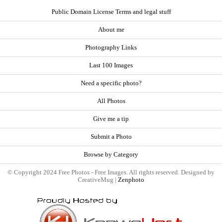
Public Domain License Terms and legal stuff
About me
Photography Links
Last 100 Images
Need a specific photo?
All Photos
Give me a tip
Submit a Photo
Browse by Category
© Copyright 2024 Free Photos - Free Images. All rights reserved. Designed by
CreativeMug |
Zenphoto