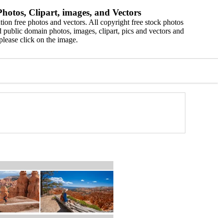
hotos, Clipart, images, and Vectors
ion free photos and vectors. All copyright free stock photos
 public domain photos, images, clipart, pics and vectors and
please click on the image.