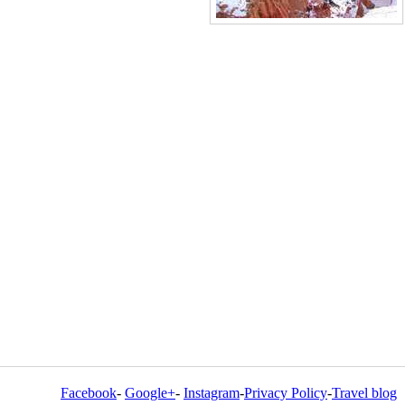
Facebook
-
Google+
-
Instagram
-
Privacy Policy
-
Travel blog