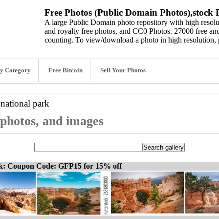
Free Photos (Public Domain Photos),stock P
A large Public Domain photo repository with high resolut
and royalty free photos, and CC0 Photos. 27000 free and
counting. To view/download a photo in high resolution, 
y Category
Free Bitcoin
Sell Your Photos
national park
 photos, and images
ck: Coupon Code: GFP15 for 15% off