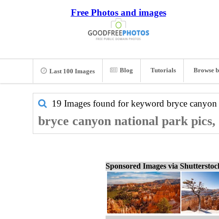
Free Photos and images
Blog
Tutorials
Browse b
Last 100 Images
19 Images found for keyword
bryce canyon 
bryce canyon national park pics,
Sponsored Images via Shuttersto