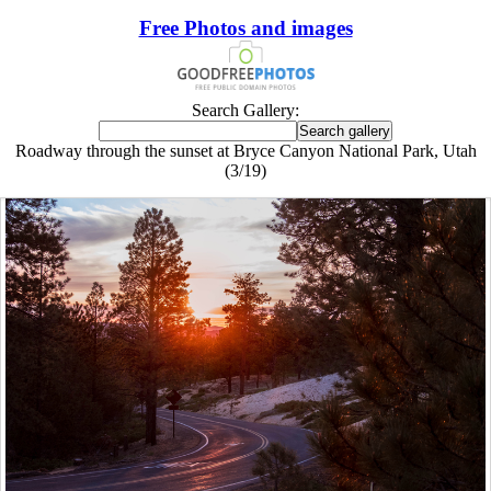
Free Photos and images
Search Gallery:
Roadway through the sunset at Bryce Canyon National Park, Utah
(3/19)