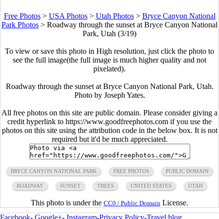
Free Photos
>
USA Photos
>
Utah Photos
>
Bryce Canyon National
Park Photos
>
Roadway through the sunset at Bryce Canyon National
Park, Utah (3/19)
To view or save this photo in High resolution, just click the photo to
see the full image(the full image is much higher quality and not
pixelated).
Roadway through the sunset at Bryce Canyon National Park, Utah.
Photo by Joseph Yates.
All free photos on this site are public domain. Please consider giving a
credit hyperlink to https://www.goodfreephotos.com if you use the
photos on this site using the attribution code in the below box. It is not
required but it'd be much appreciated.
BRYCE CANYON NATIONAL PARK
FREE PHOTOS
PUBLIC DOMAIN
ROADWAY
SUNSET
TREES
UNITED STATES
UTAH
This photo is under the
License.
CC0 / Public Domain
Facebook
-
Google+
-
Instagram
-
Privacy Policy
-
Travel blog