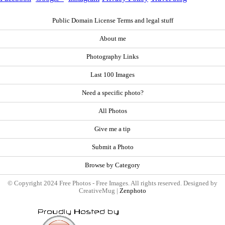
Public Domain License Terms and legal stuff
About me
Photography Links
Last 100 Images
Need a specific photo?
All Photos
Give me a tip
Submit a Photo
Browse by Category
© Copyright 2024 Free Photos - Free Images. All rights reserved. Designed by
CreativeMug |
Zenphoto