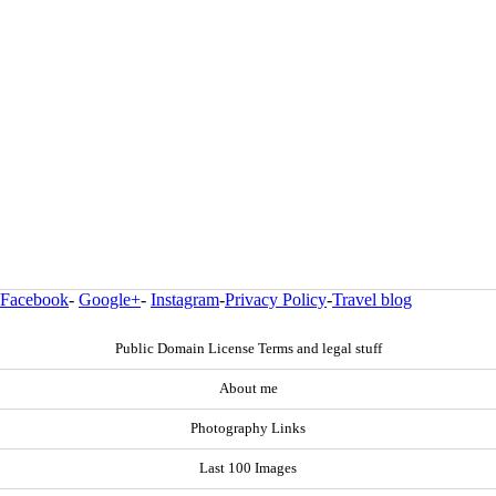
Facebook
-
Google+
-
Instagram
-
Privacy Policy
-
Travel blog
Public Domain License Terms and legal stuff
About me
Photography Links
Last 100 Images