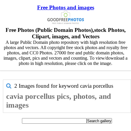
Free Photos and images
Free Photos (Public Domain Photos),stock Photos,
Clipart, images, and Vectors
A large Public Domain photo repository with high resolution free
photos and vectors. All copyright free stock photos and royalty free
photos, and CC0 Photos. 27000 free and public domain photos,
images, clipart, pics and vectors and counting. To view/download a
photo in high resolution, please click on the image.
2 Images found for keyword
cavia porcellus
cavia porcellus pics, photos, and
images