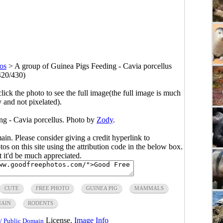
os
>
A group of Guinea Pigs Feeding - Cavia porcellus
420/430)
click the photo to see the full image(the full image is much
y and not pixelated).
ng - Cavia porcellus. Photo by
Zody
.
main. Please consider giving a credit hyperlink to
s on this site using the attribution code in the below box.
ut it'd be much appreciated.
CUTE
FREE PHOTO
GUINEA PIG
MAMMALS
MAIN
RODENTS
License.
Image Info
/ Public Domain