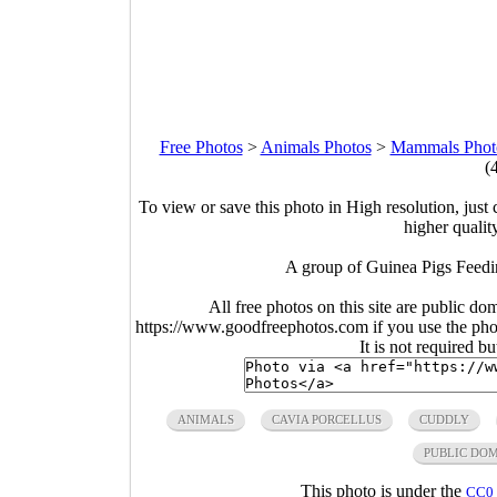
Free Photos
>
Animals Photos
>
Mammals Phot
(
To view or save this photo in High resolution, just 
higher qualit
A group of Guinea Pigs Feedi
All free photos on this site are public do
https://www.goodfreephotos.com if you use the photo
It is not required b
ANIMALS
CAVIA PORCELLUS
CUDDLY
PUBLIC DO
This photo is under the
CC0 