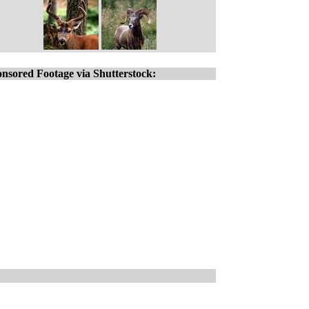
nsored Footage via Shutterstock: