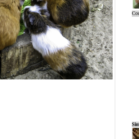
Cou
Sim