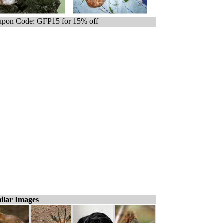
pon Code: GFP15 for 15% off
ilar Images