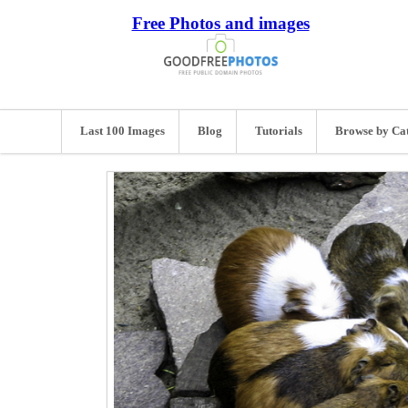
Free Photos and images
Last 100 Images
Blog
Tutorials
Browse by Ca