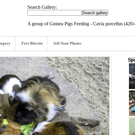
Search Gallery:
A group of Guinea Pigs Feeding - Cavia porcellus (420/
tegory
Free Bitcoin
Sell Your Photos
Spo