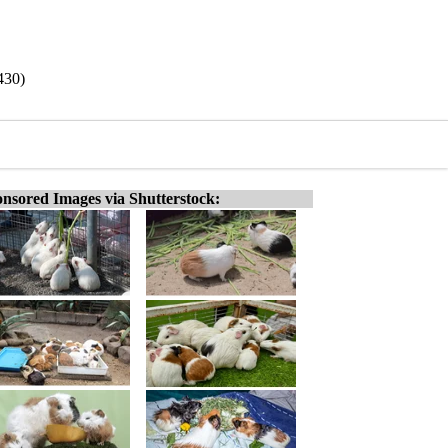
430)
nsored Images via Shutterstock: