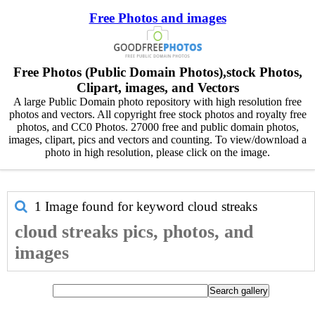
Free Photos and images
Free Photos (Public Domain Photos),stock Photos,
Clipart, images, and Vectors
A large Public Domain photo repository with high resolution free
photos and vectors. All copyright free stock photos and royalty free
photos, and CC0 Photos. 27000 free and public domain photos,
images, clipart, pics and vectors and counting. To view/download a
photo in high resolution, please click on the image.
1 Image found for keyword
cloud streaks
cloud streaks pics, photos, and
images