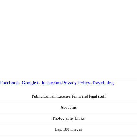
Facebook
-
Google+
-
Instagram
-
Privacy Policy
-
Travel blog
Public Domain License Terms and legal stuff
About me
Photography Links
Last 100 Images