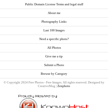
Public Domain License Terms and legal stuff
About me
Photography Links
Last 100 Images
Need a specific photo?
All Photos
Give me a tip
Submit a Photo
Browse by Category
© Copyright 2024 Free Photos - Free Images. All rights reserved. Designed by
CreativeMug |
Zenphoto