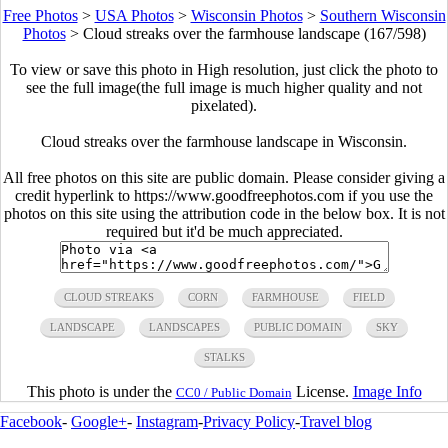
Free Photos
>
USA Photos
>
Wisconsin Photos
>
Southern Wisconsin
Photos
>
Cloud streaks over the farmhouse landscape (167/598)
To view or save this photo in High resolution, just click the photo to
see the full image(the full image is much higher quality and not
pixelated).
Cloud streaks over the farmhouse landscape in Wisconsin.
All free photos on this site are public domain. Please consider giving a
credit hyperlink to https://www.goodfreephotos.com if you use the
photos on this site using the attribution code in the below box. It is not
required but it'd be much appreciated.
CLOUD STREAKS
CORN
FARMHOUSE
FIELD
LANDSCAPE
LANDSCAPES
PUBLIC DOMAIN
SKY
STALKS
This photo is under the
License.
Image Info
CC0 / Public Domain
Facebook
-
Google+
-
Instagram
-
Privacy Policy
-
Travel blog