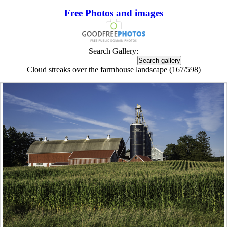
Free Photos and images
Search Gallery:
Cloud streaks over the farmhouse landscape (167/598)