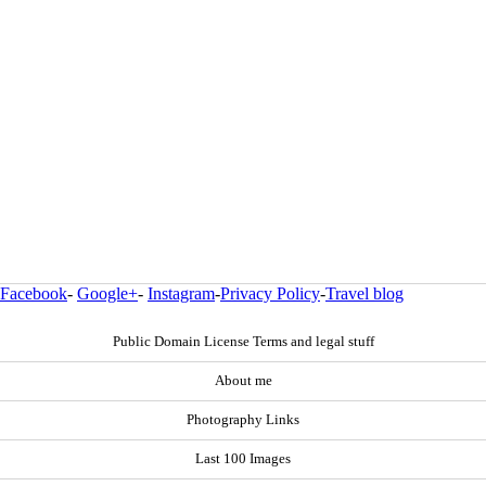
Facebook
-
Google+
-
Instagram
-
Privacy Policy
-
Travel blog
Public Domain License Terms and legal stuff
About me
Photography Links
Last 100 Images