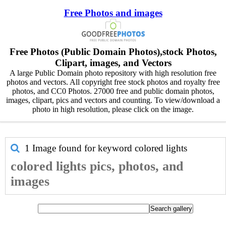
Free Photos and images
Free Photos (Public Domain Photos),stock Photos,
Clipart, images, and Vectors
A large Public Domain photo repository with high resolution free
photos and vectors. All copyright free stock photos and royalty free
photos, and CC0 Photos. 27000 free and public domain photos,
images, clipart, pics and vectors and counting. To view/download a
photo in high resolution, please click on the image.
1 Image found for keyword
colored lights
colored lights pics, photos, and
images