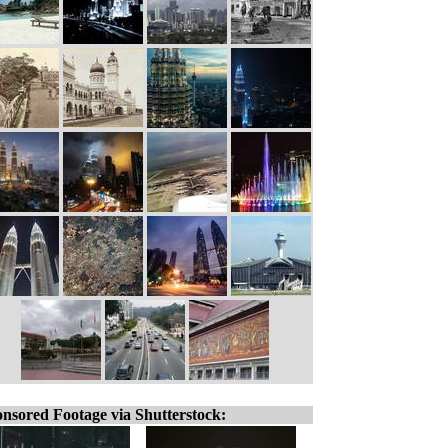
nsored Footage via Shutterstock: