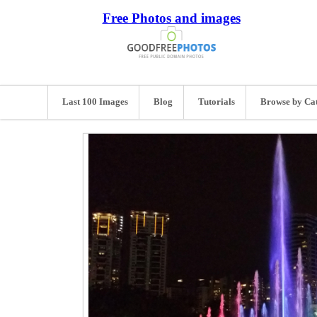
Free Photos and images
Last 100 Images
Blog
Tutorials
Browse by Ca