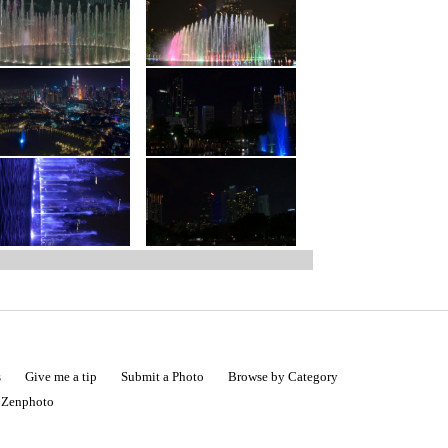
s
Give me a tip
Submit a Photo
Browse by Category
|
Zenphoto