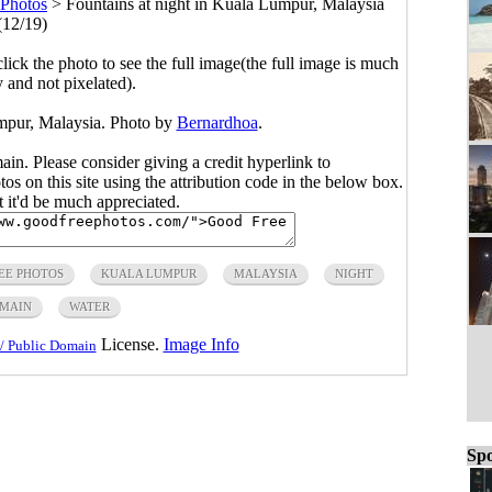
Photos
>
Fountains at night in Kuala Lumpur, Malaysia
(12/19)
click the photo to see the full image(the full image is much
y and not pixelated).
umpur, Malaysia. Photo by
Bernardhoa
.
main. Please consider giving a credit hyperlink to
s on this site using the attribution code in the below box.
ut it'd be much appreciated.
EE PHOTOS
KUALA LUMPUR
MALAYSIA
NIGHT
OMAIN
WATER
License.
Image Info
/ Public Domain
Spo