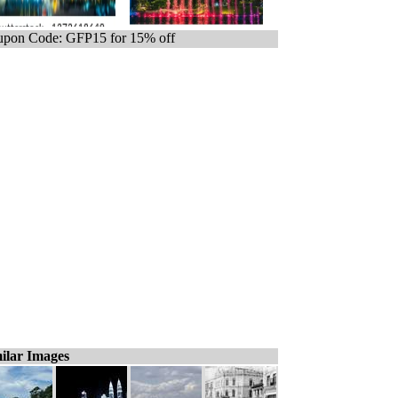
pon Code: GFP15 for 15% off
ilar Images