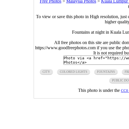
Free Photos
>
Malaysia Photos
>
Kuala Lumpur 
To view or save this photo in High resolution, just 
higher qualit
Fountains at night in Kuala L
All free photos on this site are public do
https://www.goodfreephotos.com if you use the photo
It is not required b
CITY
COLORED LIGHTS
FOUNTAINS
FR
PUBLIC D
This photo is under the
CC0 