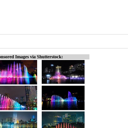
nsored Images via Shutterstock: