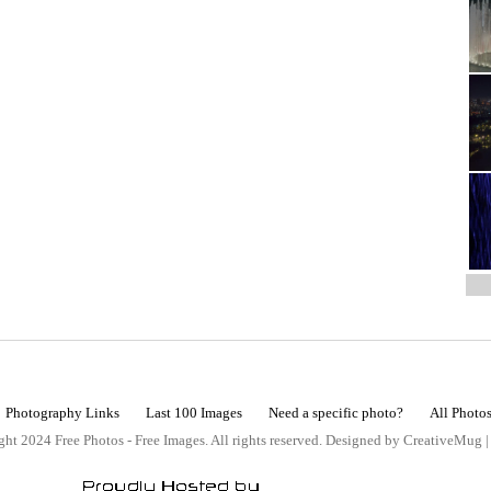
Photography Links
Last 100 Images
Need a specific photo?
All Photo
ht 2024 Free Photos - Free Images. All rights reserved. Designed by CreativeMug 