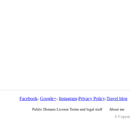
Facebook
-
Google+
-
Instagram
-
Privacy Policy
-
Travel blog
Public Domain License Terms and legal stuff
About me
© Copyrig