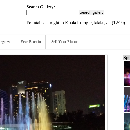
Search Gallery:
Fountains at night in Kuala Lumpur, Malaysia (12/19)
tegory
Free Bitcoin
Sell Your Photos
Spo