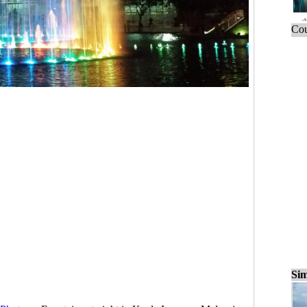
Cou
Sim