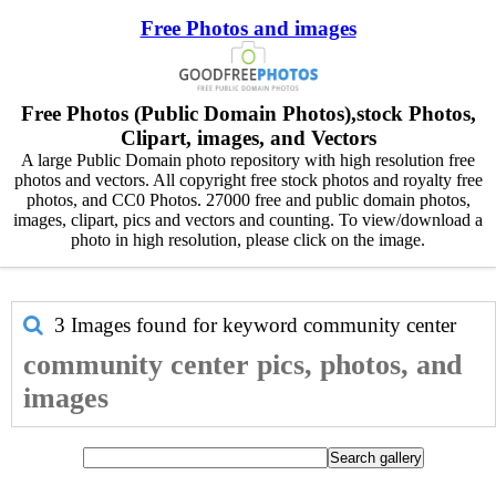
Free Photos and images
Free Photos (Public Domain Photos),stock Photos,
Clipart, images, and Vectors
A large Public Domain photo repository with high resolution free
photos and vectors. All copyright free stock photos and royalty free
photos, and CC0 Photos. 27000 free and public domain photos,
images, clipart, pics and vectors and counting. To view/download a
photo in high resolution, please click on the image.
3 Images found for keyword
community center
community center pics, photos, and
images