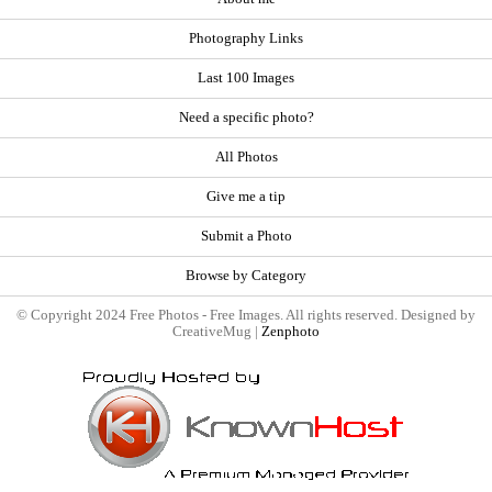
Photography Links
Last 100 Images
Need a specific photo?
All Photos
Give me a tip
Submit a Photo
Browse by Category
© Copyright 2024 Free Photos - Free Images. All rights reserved. Designed by
CreativeMug |
Zenphoto