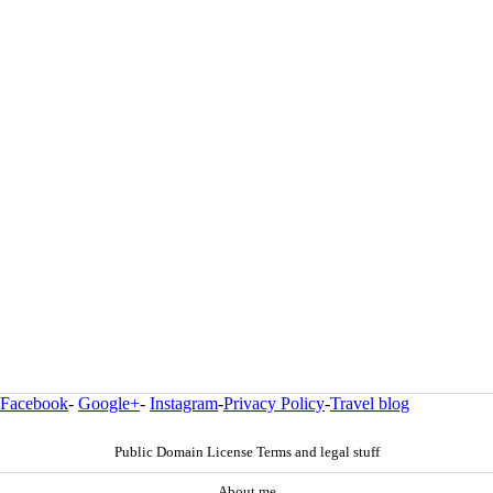
Facebook
-
Google+
-
Instagram
-
Privacy Policy
-
Travel blog
Public Domain License Terms and legal stuff
About me