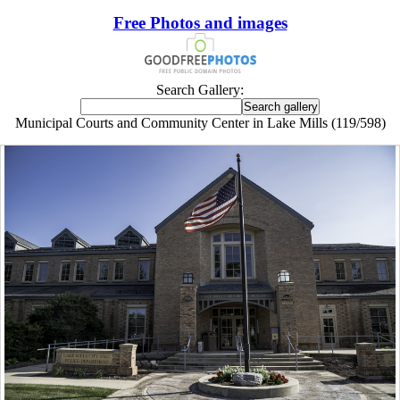
Free Photos and images
Search Gallery:
Municipal Courts and Community Center in Lake Mills (119/598)