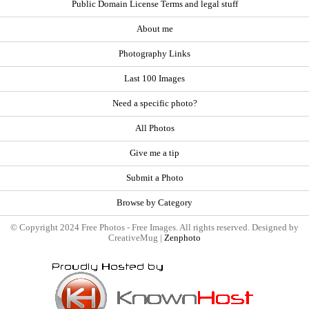
Public Domain License Terms and legal stuff
About me
Photography Links
Last 100 Images
Need a specific photo?
All Photos
Give me a tip
Submit a Photo
Browse by Category
© Copyright 2024 Free Photos - Free Images. All rights reserved. Designed by
CreativeMug |
Zenphoto