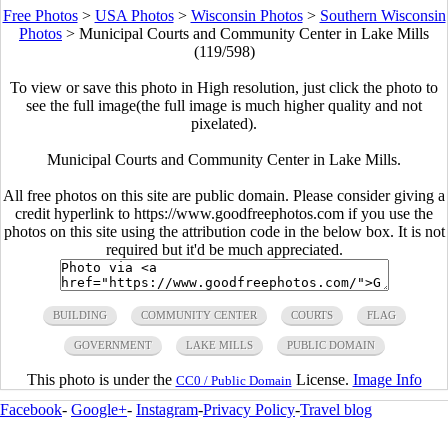
Free Photos
>
USA Photos
>
Wisconsin Photos
>
Southern Wisconsin
Photos
>
Municipal Courts and Community Center in Lake Mills
(119/598)
To view or save this photo in High resolution, just click the photo to
see the full image(the full image is much higher quality and not
pixelated).
Municipal Courts and Community Center in Lake Mills.
All free photos on this site are public domain. Please consider giving a
credit hyperlink to https://www.goodfreephotos.com if you use the
photos on this site using the attribution code in the below box. It is not
required but it'd be much appreciated.
BUILDING
COMMUNITY CENTER
COURTS
FLAG
GOVERNMENT
LAKE MILLS
PUBLIC DOMAIN
This photo is under the
License.
Image Info
CC0 / Public Domain
Facebook
-
Google+
-
Instagram
-
Privacy Policy
-
Travel blog