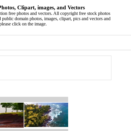
hotos, Clipart, images, and Vectors
ion free photos and vectors. All copyright free stock photos
 public domain photos, images, clipart, pics and vectors and
please click on the image.