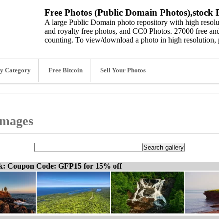
Free Photos (Public Domain Photos),stock P
A large Public Domain photo repository with high resolut
and royalty free photos, and CC0 Photos. 27000 free and
counting. To view/download a photo in high resolution, 
y Category
Free Bitcoin
Sell Your Photos
images
ck: Coupon Code: GFP15 for 15% off