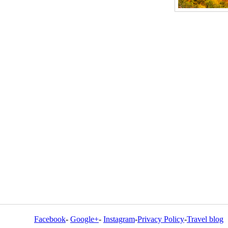
Facebook
-
Google+
-
Instagram
-
Privacy Policy
-
Travel blog