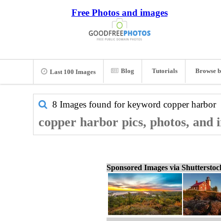
Free Photos and images
Blog
Tutorials
Browse b
Last 100 Images
8 Images found for keyword
copper harbor
copper harbor pics, photos, and 
Sponsored Images via Shuttersto