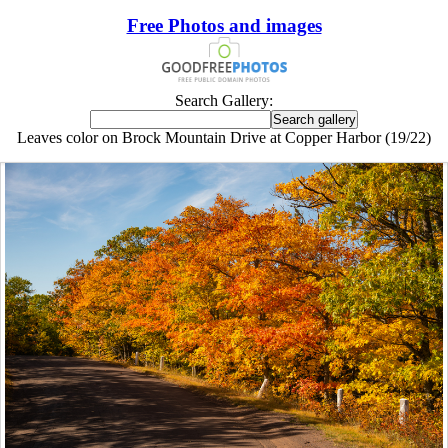
Free Photos and images
Search Gallery:
Leaves color on Brock Mountain Drive at Copper Harbor (19/22)