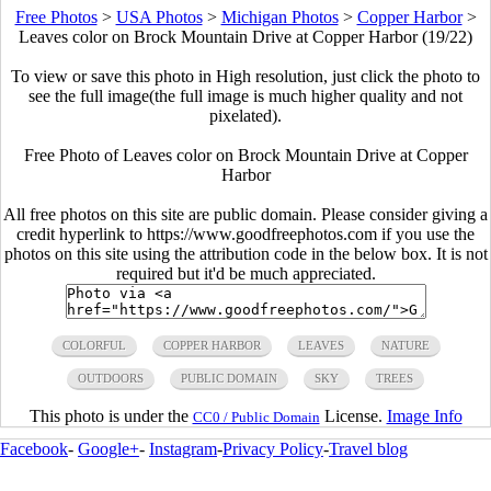
Free Photos
>
USA Photos
>
Michigan Photos
>
Copper Harbor
>
Leaves color on Brock Mountain Drive at Copper Harbor (19/22)
To view or save this photo in High resolution, just click the photo to
see the full image(the full image is much higher quality and not
pixelated).
Free Photo of Leaves color on Brock Mountain Drive at Copper
Harbor
All free photos on this site are public domain. Please consider giving a
credit hyperlink to https://www.goodfreephotos.com if you use the
photos on this site using the attribution code in the below box. It is not
required but it'd be much appreciated.
COLORFUL
COPPER HARBOR
LEAVES
NATURE
OUTDOORS
PUBLIC DOMAIN
SKY
TREES
This photo is under the
License.
Image Info
CC0 / Public Domain
Facebook
-
Google+
-
Instagram
-
Privacy Policy
-
Travel blog