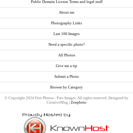
Public Domain License Terms and legal stuff
About me
Photography Links
Last 100 Images
Need a specific photo?
All Photos
Give me a tip
Submit a Photo
Browse by Category
© Copyright 2024 Free Photos - Free Images. All rights reserved. Designed by
CreativeMug |
Zenphoto