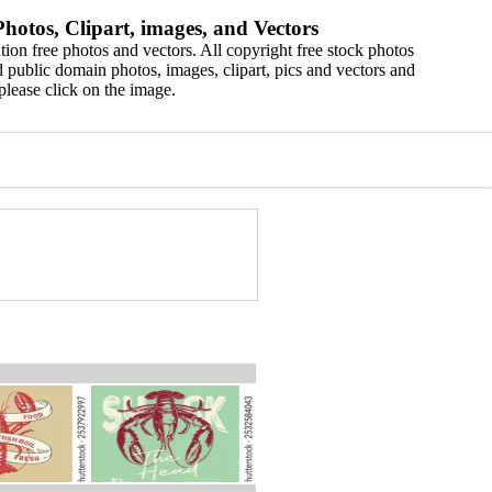
hotos, Clipart, images, and Vectors
ion free photos and vectors. All copyright free stock photos
 public domain photos, images, clipart, pics and vectors and
please click on the image.