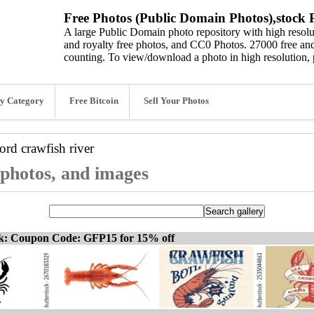
Free Photos (Public Domain Photos),stock P
A large Public Domain photo repository with high resolut
and royalty free photos, and CC0 Photos. 27000 free and
counting. To view/download a photo in high resolution, 
y Category
Free Bitcoin
Sell Your Photos
word
crawfish river
 photos, and images
ck: Coupon Code: GFP15 for 15% off