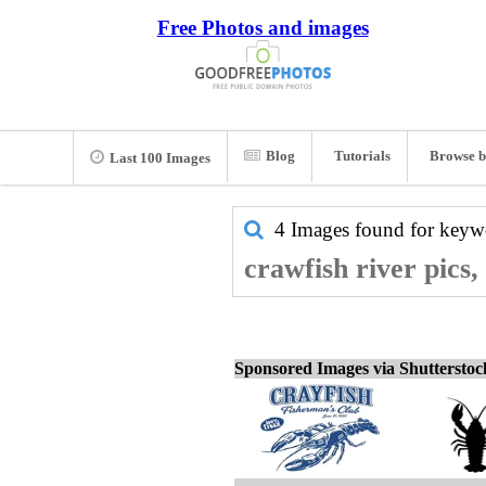
Free Photos and images
Blog
Tutorials
Browse b
Last 100 Images
4 Images found for key
crawfish river pics,
Sponsored Images via Shuttersto