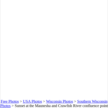
Free Photos
>
USA Photos
>
Wisconsin Photos
>
Southern Wisconsin
Photos
>
Sunset at the Maunesha and Crawfish River confluence point