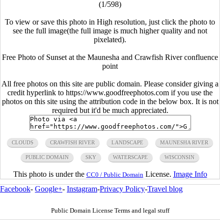
(1/598)
To view or save this photo in High resolution, just click the photo to
see the full image(the full image is much higher quality and not
pixelated).
Free Photo of Sunset at the Maunesha and Crawfish River confluence
point
All free photos on this site are public domain. Please consider giving a
credit hyperlink to https://www.goodfreephotos.com if you use the
photos on this site using the attribution code in the below box. It is not
required but it'd be much appreciated.
CLOUDS
CRAWFISH RIVER
LANDSCAPE
MAUNESHA RIVER
PUBLIC DOMAIN
SKY
WATERSCAPE
WISCONSIN
This photo is under the
License.
Image Info
CC0 / Public Domain
Facebook
-
Google+
-
Instagram
-
Privacy Policy
-
Travel blog
Public Domain License Terms and legal stuff