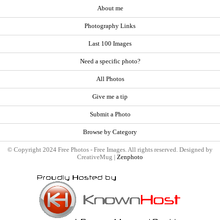
About me
Photography Links
Last 100 Images
Need a specific photo?
All Photos
Give me a tip
Submit a Photo
Browse by Category
© Copyright 2024 Free Photos - Free Images. All rights reserved. Designed by
CreativeMug |
Zenphoto