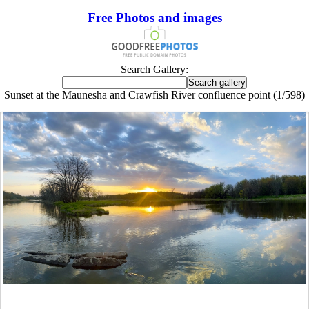
Free Photos and images
Search Gallery:
Sunset at the Maunesha and Crawfish River confluence point (1/598)