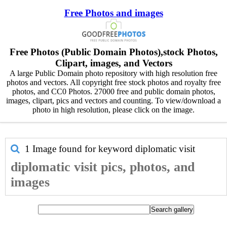
Free Photos and images
Free Photos (Public Domain Photos),stock Photos,
Clipart, images, and Vectors
A large Public Domain photo repository with high resolution free
photos and vectors. All copyright free stock photos and royalty free
photos, and CC0 Photos. 27000 free and public domain photos,
images, clipart, pics and vectors and counting. To view/download a
photo in high resolution, please click on the image.
1 Image found for keyword
diplomatic visit
diplomatic visit pics, photos, and
images