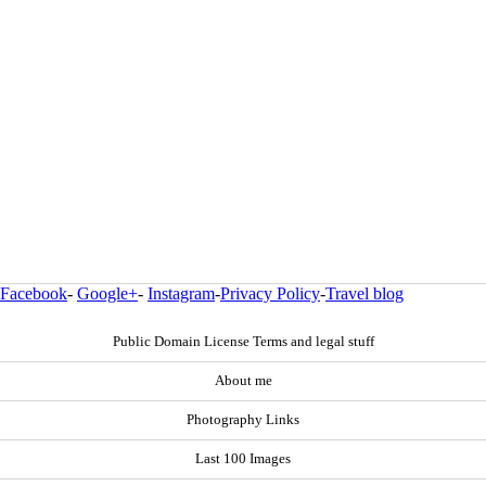
Facebook
-
Google+
-
Instagram
-
Privacy Policy
-
Travel blog
Public Domain License Terms and legal stuff
About me
Photography Links
Last 100 Images