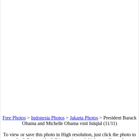
Free Photos
>
Indonesia Photos
>
Jakarta Photos
>
President Barack
Obama and Michelle Obama visit Istiqlal (11/11)
To view or save this photo in High resolution, just click the photo to