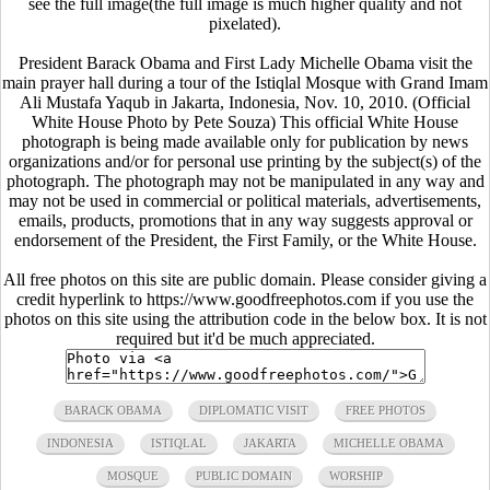
see the full image(the full image is much higher quality and not
pixelated).
President Barack Obama and First Lady Michelle Obama visit the
main prayer hall during a tour of the Istiqlal Mosque with Grand Imam
Ali Mustafa Yaqub in Jakarta, Indonesia, Nov. 10, 2010. (Official
White House Photo by Pete Souza) This official White House
photograph is being made available only for publication by news
organizations and/or for personal use printing by the subject(s) of the
photograph. The photograph may not be manipulated in any way and
may not be used in commercial or political materials, advertisements,
emails, products, promotions that in any way suggests approval or
endorsement of the President, the First Family, or the White House.
All free photos on this site are public domain. Please consider giving a
credit hyperlink to https://www.goodfreephotos.com if you use the
photos on this site using the attribution code in the below box. It is not
required but it'd be much appreciated.
BARACK OBAMA
DIPLOMATIC VISIT
FREE PHOTOS
INDONESIA
ISTIQLAL
JAKARTA
MICHELLE OBAMA
MOSQUE
PUBLIC DOMAIN
WORSHIP