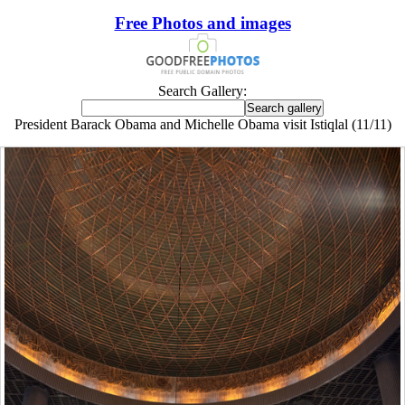
Free Photos and images
Search Gallery:
President Barack Obama and Michelle Obama visit Istiqlal (11/11)