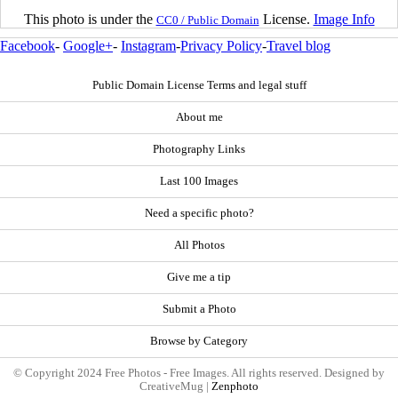
This photo is under the
License.
Image Info
CC0 / Public Domain
Facebook
-
Google+
-
Instagram
-
Privacy Policy
-
Travel blog
Public Domain License Terms and legal stuff
About me
Photography Links
Last 100 Images
Need a specific photo?
All Photos
Give me a tip
Submit a Photo
Browse by Category
© Copyright 2024 Free Photos - Free Images. All rights reserved. Designed by
CreativeMug |
Zenphoto