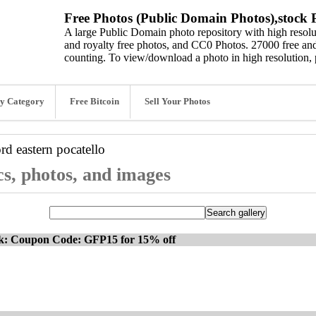
Free Photos (Public Domain Photos),stock P
A large Public Domain photo repository with high resolut
and royalty free photos, and CC0 Photos. 27000 free and
counting. To view/download a photo in high resolution, 
y Category
Free Bitcoin
Sell Your Photos
ord
eastern pocatello
cs, photos, and images
ck: Coupon Code: GFP15 for 15% off