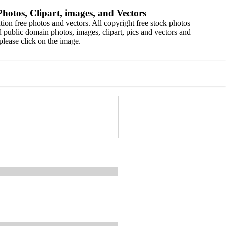
hotos, Clipart, images, and Vectors
ion free photos and vectors. All copyright free stock photos
 public domain photos, images, clipart, pics and vectors and
please click on the image.