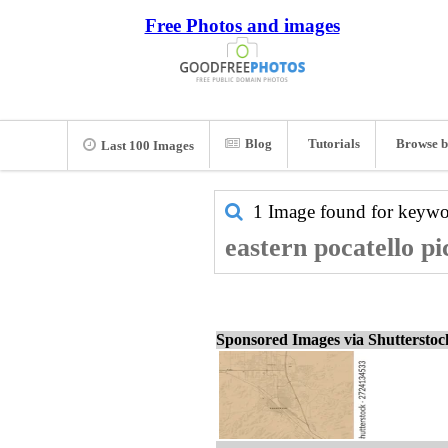
Free Photos and images
Blog
Tutorials
Browse b
Last 100 Images
1 Image found for keyw
eastern pocatello pi
Sponsored Images via Shuttersto