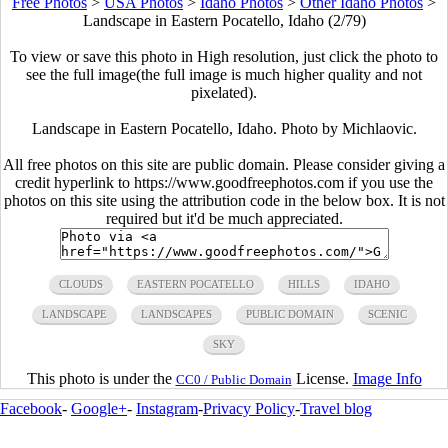
Free Photos
>
USA Photos
>
Idaho Photos
>
Other Idaho Photos
>
Landscape in Eastern Pocatello, Idaho (2/79)
To view or save this photo in High resolution, just click the photo to
see the full image(the full image is much higher quality and not
pixelated).
Landscape in Eastern Pocatello, Idaho. Photo by Michlaovic.
All free photos on this site are public domain. Please consider giving a
credit hyperlink to https://www.goodfreephotos.com if you use the
photos on this site using the attribution code in the below box. It is not
required but it'd be much appreciated.
CLOUDS
EASTERN POCATELLO
HILLS
IDAHO
LANDSCAPE
LANDSCAPES
PUBLIC DOMAIN
SCENIC
SKY
This photo is under the
License.
Image Info
CC0 / Public Domain
Facebook
-
Google+
-
Instagram
-
Privacy Policy
-
Travel blog