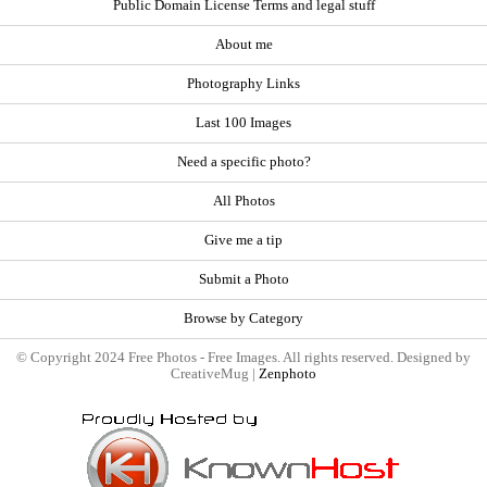
Public Domain License Terms and legal stuff
About me
Photography Links
Last 100 Images
Need a specific photo?
All Photos
Give me a tip
Submit a Photo
Browse by Category
© Copyright 2024 Free Photos - Free Images. All rights reserved. Designed by
CreativeMug |
Zenphoto