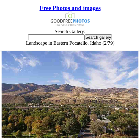
Free Photos and images
Search Gallery:
Landscape in Eastern Pocatello, Idaho (2/79)