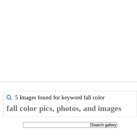
5 Images found for keyword
fall color
fall color pics, photos, and images