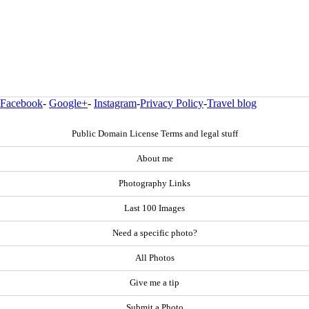
Facebook
-
Google+
-
Instagram
-
Privacy Policy
-
Travel blog
Public Domain License Terms and legal stuff
About me
Photography Links
Last 100 Images
Need a specific photo?
All Photos
Give me a tip
Submit a Photo