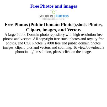
Free Photos and images
Free Photos (Public Domain Photos),stock Photos,
Clipart, images, and Vectors
A large Public Domain photo repository with high resolution free
photos and vectors. All copyright free stock photos and royalty free
photos, and CC0 Photos. 27000 free and public domain photos,
images, clipart, pics and vectors and counting. To view/download a
photo in high resolution, please click on the image.