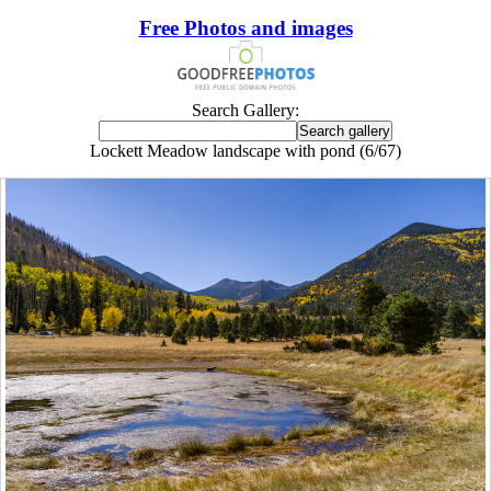
Free Photos and images
Search Gallery:
Lockett Meadow landscape with pond (6/67)