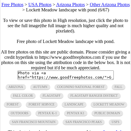
Free Photos
>
USA Photos
>
Arizona Photos
>
Other Arizona Photos
>
Lockett Meadow landscape with pond (6/67)
To view or save this photo in High resolution, just click the photo to
see the full image(the full image is much higher quality and not
pixelated).
Free photo of Lockett Meadow landscape with pond.
All free photos on this site are public domain. Please consider giving a
credit hyperlink to https://www.goodfreephotos.com if you use the
photos on this site using the attribution code in the below box. It is not
required but it'd be much appreciated.
ARIZONA
AUTUMN
COCONINO NATIONAL FOREST
FALL
FALL COLOR
FLAGSTAFF
FLAGSTAFF RANGER DISTRICT
FOREST
FOREST SERVICE
LANDSCAPE
LOCKETT MEADOW
OUTDOORS
PENTAX K-1
PENTAX K1
PUBLIC DOMAIN
SAN FRANCISCO MOUNTAIN
SAN FRANCISCO PEAKS
USFS