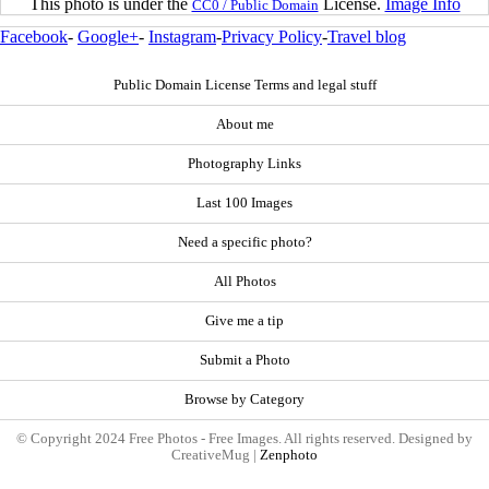
This photo is under the
License.
Image Info
CC0 / Public Domain
Facebook
-
Google+
-
Instagram
-
Privacy Policy
-
Travel blog
Public Domain License Terms and legal stuff
About me
Photography Links
Last 100 Images
Need a specific photo?
All Photos
Give me a tip
Submit a Photo
Browse by Category
© Copyright 2024 Free Photos - Free Images. All rights reserved. Designed by
CreativeMug |
Zenphoto