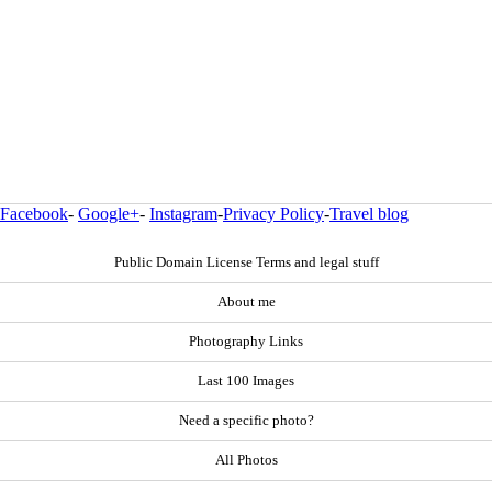
Facebook
-
Google+
-
Instagram
-
Privacy Policy
-
Travel blog
Public Domain License Terms and legal stuff
About me
Photography Links
Last 100 Images
Need a specific photo?
All Photos