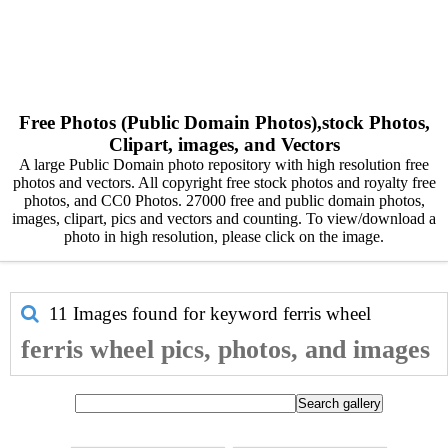
Free Photos (Public Domain Photos),stock Photos,
Clipart, images, and Vectors
A large Public Domain photo repository with high resolution free
photos and vectors. All copyright free stock photos and royalty free
photos, and CC0 Photos. 27000 free and public domain photos,
images, clipart, pics and vectors and counting. To view/download a
photo in high resolution, please click on the image.
11 Images found for keyword
ferris wheel
ferris wheel pics, photos, and images