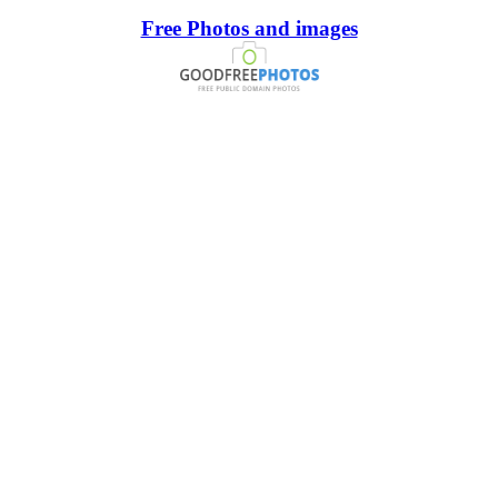
Free Photos and images