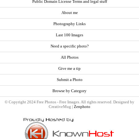
Public Domain License Terms and legal stuff
About me
Photography Links
Last 100 Images
Need a specific photo?
All Photos
Give me a tip
Submit a Photo
Browse by Category
© Copyright 2024 Free Photos - Free Images. All rights reserved. Designed by
CreativeMug |
Zenphoto