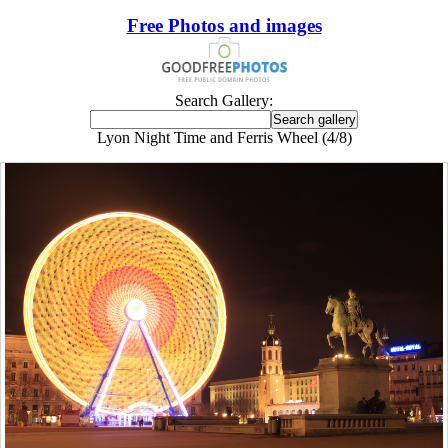
Free Photos and images
Search Gallery:
Lyon Night Time and Ferris Wheel (4/8)