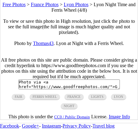
Free Photos
>
France Photos
>
Lyon Photos
>
Lyon Night Time and
Ferris Wheel (4/8)
To view or save this photo in High resolution, just click the photo to
see the full image(the full image is much higher quality and not
pixelated).
Photo by
Thomas43
. Lyon at Night with a Ferris Wheel.
All free photos on this site are public domain. Please consider giving a
credit hyperlink to https://www.goodfreephotos.com if you use the
photos on this site using the attribution code in the below box. It is not
required but it'd be much appreciated.
FAIR
FERRIS WHEEL
FRANCE
LIGHTS
LYON
NIGHT
This photo is under the
License.
Image Info
CC0 / Public Domain
Facebook
-
Google+
-
Instagram
-
Privacy Policy
-
Travel blog