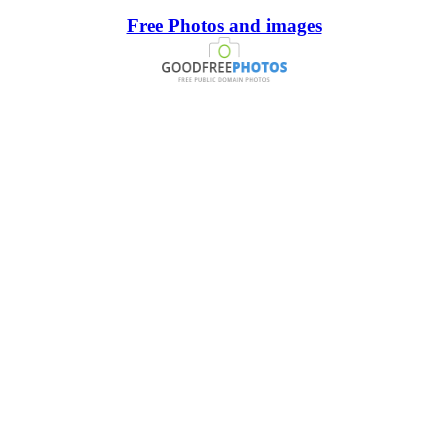
Free Photos and images