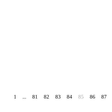
1
...
81
82
83
84
85
86
87