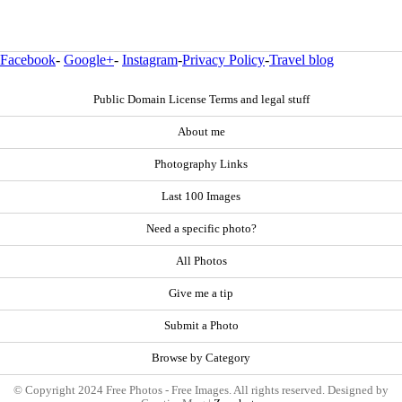
Facebook
-
Google+
-
Instagram
-
Privacy Policy
-
Travel blog
Public Domain License Terms and legal stuff
About me
Photography Links
Last 100 Images
Need a specific photo?
All Photos
Give me a tip
Submit a Photo
Browse by Category
© Copyright 2024 Free Photos - Free Images. All rights reserved. Designed by