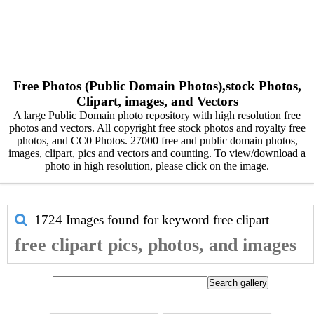
Free Photos (Public Domain Photos),stock Photos,
Clipart, images, and Vectors
A large Public Domain photo repository with high resolution free
photos and vectors. All copyright free stock photos and royalty free
photos, and CC0 Photos. 27000 free and public domain photos,
images, clipart, pics and vectors and counting. To view/download a
photo in high resolution, please click on the image.
1724 Images found for keyword
free clipart
free clipart pics, photos, and images