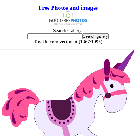
Free Photos and images
Search Gallery:
Toy Unicorn vector art (1867/1995)