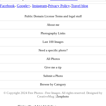
Facebook
-
Google+
-
Instagram
-
Privacy Policy
-
Travel blog
Public Domain License Terms and legal stuff
About me
Photography Links
Last 100 Images
Need a specific photo?
All Photos
Give me a tip
Submit a Photo
Browse by Category
© Copyright 2024 Free Photos - Free Images. All rights reserved. Designed by
CreativeMug |
Zenphoto