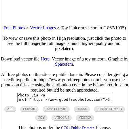
Free Photos
>
Vector Images
>
Toy Unicorn vector art (1867/1995)
To view or save this photo in High resolution, just click the photo to
see the full image(the full image is much higher quality and not
pixelated).
Download vector file
Here
. Vector image of a toy unicorn. Graphic by
Spacefem
.
All free photos on this site are public domain. Please consider giving a
credit hyperlink to https://www.goodfreephotos.com if you use the
photos on this site using the attribution code in the below box. It is not
required but it'd be much appreciated.
ART
CLIPART
FREE CLIPART
HORSE
PUBLIC DOMAIN
TOY
UNICORN
VECTOR
This photo is under the
License.
CC0 / Public Domain