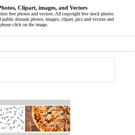
hotos, Clipart, images, and Vectors
ion free photos and vectors. All copyright free stock photos
 public domain photos, images, clipart, pics and vectors and
please click on the image.