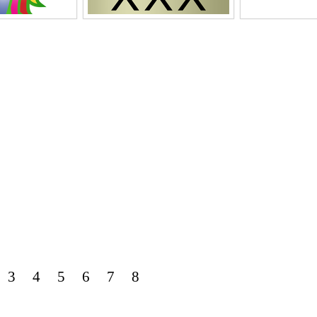
3
4
5
6
7
8