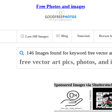
Free Photos and images
Blog
Tutorials
Browse b
Last 100 Images
146 Images found for keyword
free vector a
free vector art pics, photos, and
Sponsored Images via Shuttersto