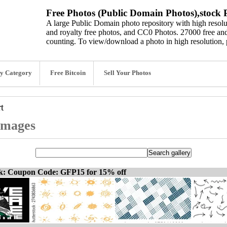
Free Photos (Public Domain Photos),stock P
A large Public Domain photo repository with high resolut
and royalty free photos, and CC0 Photos. 27000 free and
counting. To view/download a photo in high resolution, 
y Category
Free Bitcoin
Sell Your Photos
rt
 images
ck: Coupon Code: GFP15 for 15% off