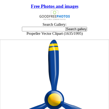
Free Photos and images
Search Gallery:
Propeller Vector Clipart (1635/1995)