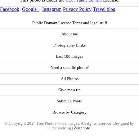
CC0 / Public Domain
Facebook
-
Google+
-
Instagram
-
Privacy Policy
-
Travel blog
Public Domain License Terms and legal stuff
About me
Photography Links
Last 100 Images
Need a specific photo?
All Photos
Give me a tip
Submit a Photo
Browse by Category
© Copyright 2024 Free Photos - Free Images. All rights reserved. Designed by
CreativeMug |
Zenphoto