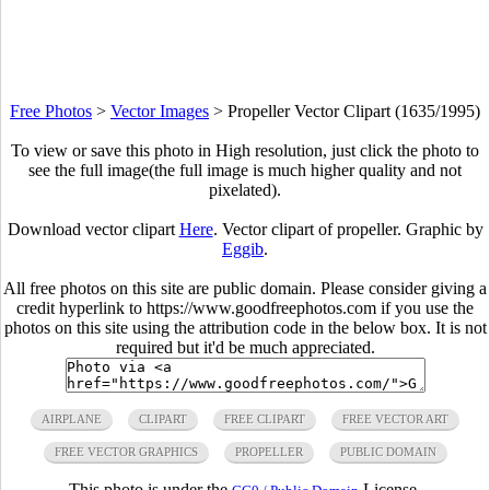
Free Photos
>
Vector Images
>
Propeller Vector Clipart (1635/1995)
To view or save this photo in High resolution, just click the photo to
see the full image(the full image is much higher quality and not
pixelated).
Download vector clipart
Here
. Vector clipart of propeller. Graphic by
Eggib
.
All free photos on this site are public domain. Please consider giving a
credit hyperlink to https://www.goodfreephotos.com if you use the
photos on this site using the attribution code in the below box. It is not
required but it'd be much appreciated.
AIRPLANE
CLIPART
FREE CLIPART
FREE VECTOR ART
FREE VECTOR GRAPHICS
PROPELLER
PUBLIC DOMAIN
This photo is under the
License.