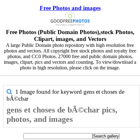
Free Photos and images
Free Photos (Public Domain Photos),stock Photos,
Clipart, images, and Vectors
A large Public Domain photo repository with high resolution free
photos and vectors. All copyright free stock photos and royalty free
photos, and CC0 Photos. 27000 free and public domain photos,
images, clipart, pics and vectors and counting. To view/download a
photo in high resolution, please click on the image.
1 Image found for keyword
gens et choses de
bÃ©char
gens et choses de bÃ©char pics,
photos, and images