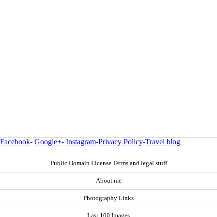
Facebook
-
Google+
-
Instagram
-
Privacy Policy
-
Travel blog
Public Domain License Terms and legal stuff
About me
Photography Links
Last 100 Images