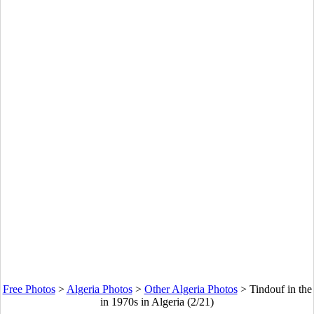
Free Photos
>
Algeria Photos
>
Other Algeria Photos
>
Tindouf in the
in 1970s in Algeria (2/21)