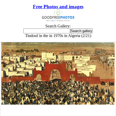
Free Photos and images
Search Gallery:
Tindouf in the in 1970s in Algeria (2/21)