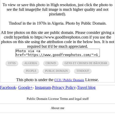
To view or save this photo in High resolution, just click the photo to
see the full image(the full image is much higher quality and not
pixelated).
Tindouf in the in 1970s in Algeria. Photo by Public Domain.
All free photos on this site are public domain. Please consider giving a
credit hyperlink to https://www.goodfreephotos.com if you use the
photos on this site using the attribution code in the below box. It is not
required but it'd be much appreciated.
1970S
ALGERIA
CROWD
GENS ET CHOSES DE BÃ©CHAR
PEOPLE
PUBLIC DOMAIN
TINDOUF
This photo is under the
License.
CC0 / Public Domain
Facebook
-
Google+
-
Instagram
-
Privacy Policy
-
Travel blog
Public Domain License Terms and legal stuff
About me