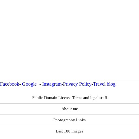
Facebook
-
Google+
-
Instagram
-
Privacy Policy
-
Travel blog
Public Domain License Terms and legal stuff
About me
Photography Links
Last 100 Images