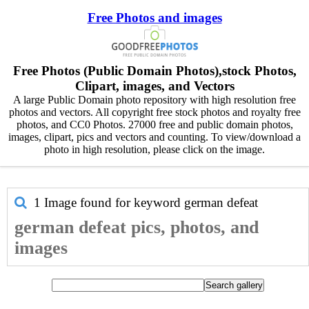
Free Photos and images
Free Photos (Public Domain Photos),stock Photos,
Clipart, images, and Vectors
A large Public Domain photo repository with high resolution free
photos and vectors. All copyright free stock photos and royalty free
photos, and CC0 Photos. 27000 free and public domain photos,
images, clipart, pics and vectors and counting. To view/download a
photo in high resolution, please click on the image.
1 Image found for keyword
german defeat
german defeat pics, photos, and
images