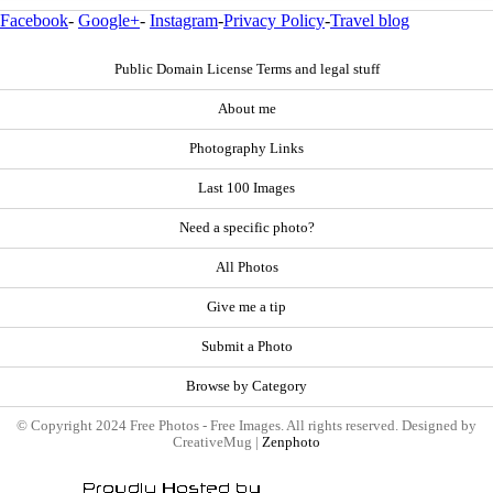
Facebook
-
Google+
-
Instagram
-
Privacy Policy
-
Travel blog
Public Domain License Terms and legal stuff
About me
Photography Links
Last 100 Images
Need a specific photo?
All Photos
Give me a tip
Submit a Photo
Browse by Category
© Copyright 2024 Free Photos - Free Images. All rights reserved. Designed by
CreativeMug |
Zenphoto