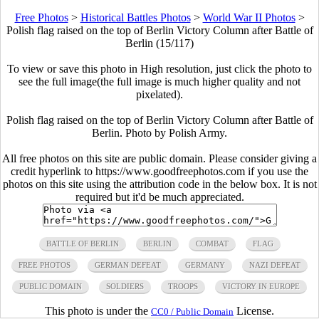
Free Photos
>
Historical Battles Photos
>
World War II Photos
>
Polish flag raised on the top of Berlin Victory Column after Battle of
Berlin (15/117)
To view or save this photo in High resolution, just click the photo to
see the full image(the full image is much higher quality and not
pixelated).
Polish flag raised on the top of Berlin Victory Column after Battle of
Berlin. Photo by Polish Army.
All free photos on this site are public domain. Please consider giving a
credit hyperlink to https://www.goodfreephotos.com if you use the
photos on this site using the attribution code in the below box. It is not
required but it'd be much appreciated.
BATTLE OF BERLIN
BERLIN
COMBAT
FLAG
FREE PHOTOS
GERMAN DEFEAT
GERMANY
NAZI DEFEAT
PUBLIC DOMAIN
SOLDIERS
TROOPS
VICTORY IN EUROPE
This photo is under the
License.
CC0 / Public Domain