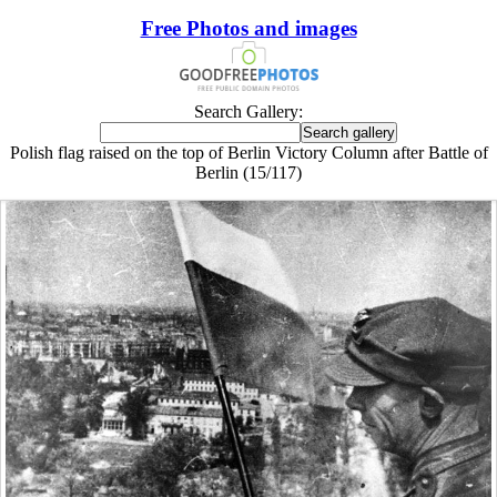
Free Photos and images
Search Gallery:
Polish flag raised on the top of Berlin Victory Column after Battle of
Berlin (15/117)