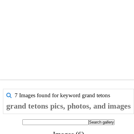
7 Images found for keyword
grand tetons
grand tetons pics, photos, and images