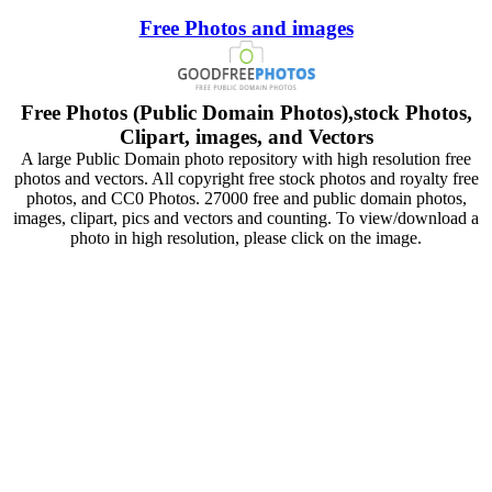
Free Photos and images
Free Photos (Public Domain Photos),stock Photos,
Clipart, images, and Vectors
A large Public Domain photo repository with high resolution free
photos and vectors. All copyright free stock photos and royalty free
photos, and CC0 Photos. 27000 free and public domain photos,
images, clipart, pics and vectors and counting. To view/download a
photo in high resolution, please click on the image.