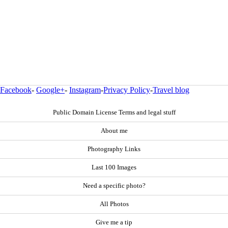
Facebook
-
Google+
-
Instagram
-
Privacy Policy
-
Travel blog
Public Domain License Terms and legal stuff
About me
Photography Links
Last 100 Images
Need a specific photo?
All Photos
Give me a tip