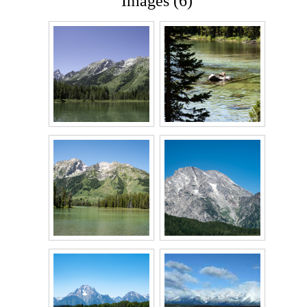
Images (6)