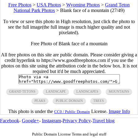
Free Photos
>
USA Photos
>
Wyoming Photos
>
Grand Teton
National Park Photos
>
Blank face of a mountain (27/49)
To view or save this photo in High resolution, just click the photo to
see the full image(the full image is much higher quality and not
pixelated).
Free Photo of Blank face of a mountain
All free photos on this site are public domain. Please consider giving a
credit hyperlink to https://www.goodfreephotos.com if you use the
photos on this site using the attribution code in the below box. It is not
required but it'd be much appreciated.
GRAND TETONS
LANDSCAPE
LANDSCAPES
MOUNTAINS
PEAKS
PUBLIC DOMAIN
TREES
This photo is under the
License.
Image Info
CC0 / Public Domain
Facebook
-
Google+
-
Instagram
-
Privacy Policy
-
Travel blog
Public Domain License Terms and legal stuff