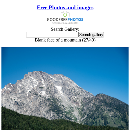
Free Photos and images
Search Gallery:
Blank face of a mountain (27/49)