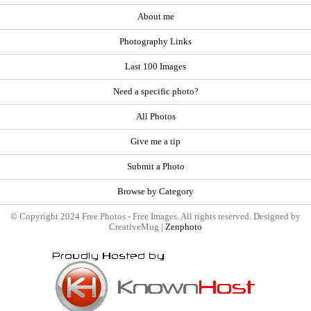
About me
Photography Links
Last 100 Images
Need a specific photo?
All Photos
Give me a tip
Submit a Photo
Browse by Category
© Copyright 2024 Free Photos - Free Images. All rights reserved. Designed by
CreativeMug |
Zenphoto