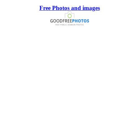
Free Photos and images