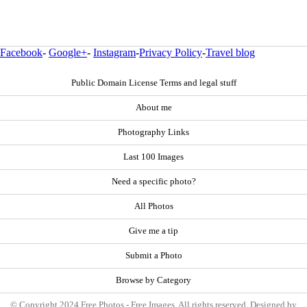
Facebook
-
Google+
-
Instagram
-
Privacy Policy
-
Travel blog
Public Domain License Terms and legal stuff
About me
Photography Links
Last 100 Images
Need a specific photo?
All Photos
Give me a tip
Submit a Photo
Browse by Category
© Copyright 2024 Free Photos - Free Images. All rights reserved. Designed by