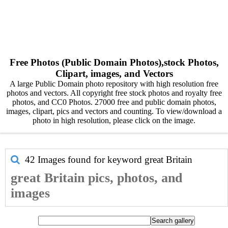
Free Photos (Public Domain Photos),stock Photos,
Clipart, images, and Vectors
A large Public Domain photo repository with high resolution free
photos and vectors. All copyright free stock photos and royalty free
photos, and CC0 Photos. 27000 free and public domain photos,
images, clipart, pics and vectors and counting. To view/download a
photo in high resolution, please click on the image.
42 Images found for keyword
great Britain
great Britain pics, photos, and
images