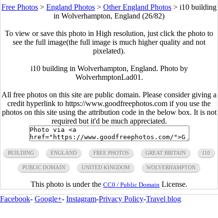
Free Photos
>
England Photos
>
Other England Photos
>
i10 building
in Wolverhampton, England (26/82)
To view or save this photo in High resolution, just click the photo to
see the full image(the full image is much higher quality and not
pixelated).
i10 building in Wolverhampton, England. Photo by
WolverhmptonLad01.
All free photos on this site are public domain. Please consider giving a
credit hyperlink to https://www.goodfreephotos.com if you use the
photos on this site using the attribution code in the below box. It is not
required but it'd be much appreciated.
BUILDING
ENGLAND
FREE PHOTOS
GREAT BRITAIN
I10
PUBLIC DOMAIN
UNITED KINGDOM
WOLVERHAMPTON
This photo is under the
License.
CC0 / Public Domain
Facebook
-
Google+
-
Instagram
-
Privacy Policy
-
Travel blog