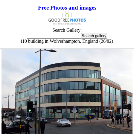
Free Photos and images
Search Gallery:
i10 building in Wolverhampton, England (26/82)