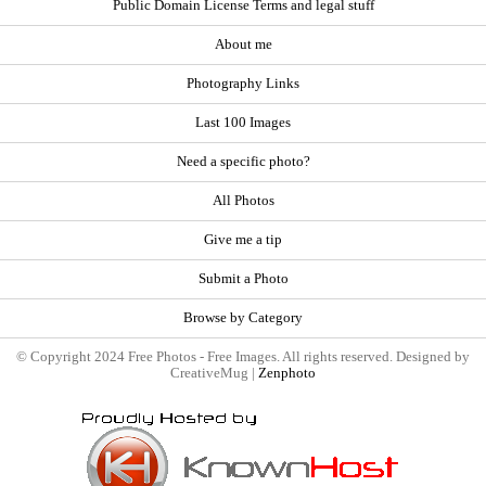
Public Domain License Terms and legal stuff
About me
Photography Links
Last 100 Images
Need a specific photo?
All Photos
Give me a tip
Submit a Photo
Browse by Category
© Copyright 2024 Free Photos - Free Images. All rights reserved. Designed by
CreativeMug |
Zenphoto