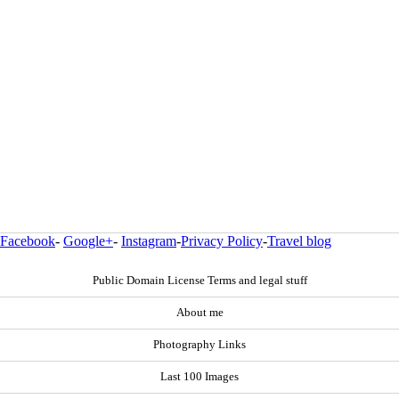
Facebook
-
Google+
-
Instagram
-
Privacy Policy
-
Travel blog
Public Domain License Terms and legal stuff
About me
Photography Links
Last 100 Images