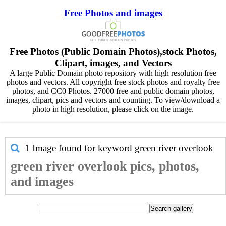
Free Photos and images
Free Photos (Public Domain Photos),stock Photos,
Clipart, images, and Vectors
A large Public Domain photo repository with high resolution free
photos and vectors. All copyright free stock photos and royalty free
photos, and CC0 Photos. 27000 free and public domain photos,
images, clipart, pics and vectors and counting. To view/download a
photo in high resolution, please click on the image.
1 Image found for keyword
green river overlook
green river overlook pics, photos,
and images