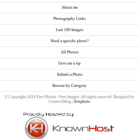
About me
Photography Links
Last 100 Images
Need a specific photo?
All Photos
Give me a tip
Submit a Photo
Browse by Category
© Copyright 2024 Free Photos - Free Images. All rights reserved. Designed by
CreativeMug |
Zenphoto