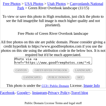
Free Photos
>
USA Photos
>
Utah Photos
>
Canyonlands National
Park
>
Green River Overlook landscape (11/15)
To view or save this photo in High resolution, just click the photo to
see the full image(the full image is much higher quality and not
pixelated).
Free Photo of Green River Overlook landscape
All free photos on this site are public domain. Please consider giving a
credit hyperlink to https://www.goodfreephotos.com if you use the
photos on this site using the attribution code in the below box. It is not
required but it'd be much appreciated.
CANYON
GREEN RIVER OVERLOOK
LANDSCAPE
LANDSCAPES
PUBLIC DOMAIN
SKY
This photo is under the
License.
Image Info
CC0 / Public Domain
Facebook
-
Google+
-
Instagram
-
Privacy Policy
-
Travel blog
Public Domain License Terms and legal stuff