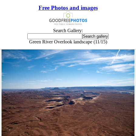
Free Photos and images
Search Gallery:
Green River Overlook landscape (11/15)