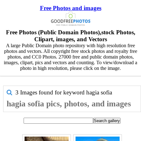
Free Photos and images
Free Photos (Public Domain Photos),stock Photos,
Clipart, images, and Vectors
A large Public Domain photo repository with high resolution free
photos and vectors. All copyright free stock photos and royalty free
photos, and CC0 Photos. 27000 free and public domain photos,
images, clipart, pics and vectors and counting. To view/download a
photo in high resolution, please click on the image.
3 Images found for keyword
hagia sofia
hagia sofia pics, photos, and images