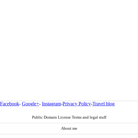
Facebook
-
Google+
-
Instagram
-
Privacy Policy
-
Travel blog
Public Domain License Terms and legal stuff
About me